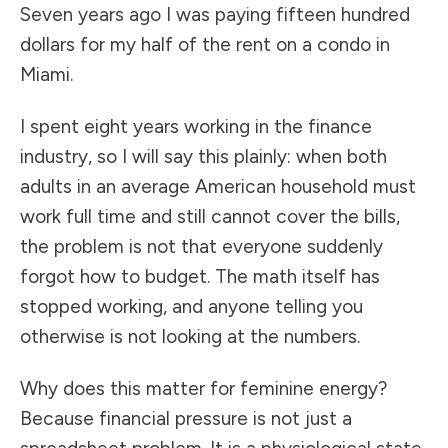
Seven years ago I was paying fifteen hundred
dollars for my half of the rent on a condo in
Miami.
I spent eight years working in the finance
industry, so I will say this plainly: when both
adults in an average American household must
work full time and still cannot cover the bills,
the problem is not that everyone suddenly
forgot how to budget. The math itself has
stopped working, and anyone telling you
otherwise is not looking at the numbers.
Why does this matter for feminine energy?
Because financial pressure is not just a