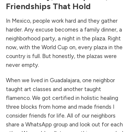
Friendships That Hold
In Mexico, people work hard and they gather
harder. Any excuse becomes a family dinner, a
neighborhood party, a night in the plaza. Right
now, with the World Cup on, every plaza in the
country is full. But honestly, the plazas were
never empty.
When we lived in Guadalajara, one neighbor
taught art classes and another taught
flamenco. We got certified in holistic healing
three blocks from home and made friends I
consider friends for life. All of our neighbors
share a WhatsApp group and look out for each