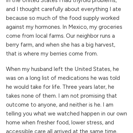
In the United States I had thyroid problems,
and I thought carefully about everything I ate
because so much of the food supply worked
against my hormones. In Mexico, my groceries
come from local farms. Our neighbor runs a
berry farm, and when she has a big harvest,
that is where my berries come from.
When my husband left the United States, he
was on a long list of medications he was told
he would take for life. Three years later, he
takes none of them. I am not promising that
outcome to anyone, and neither is he. I am
telling you what we watched happen in our own
home when fresher food, lower stress, and
accessible care all arrived at the same time.