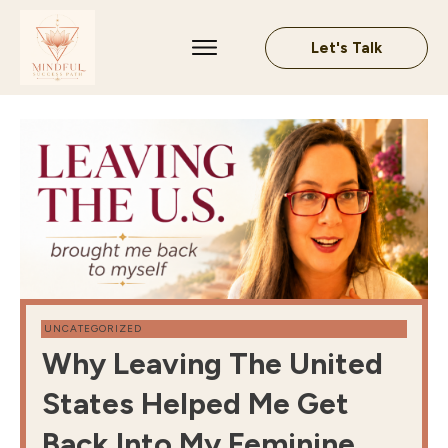
Let's Talk
UNCATEGORIZED
Why Leaving The United
States Helped Me Get
Back Into My Feminine