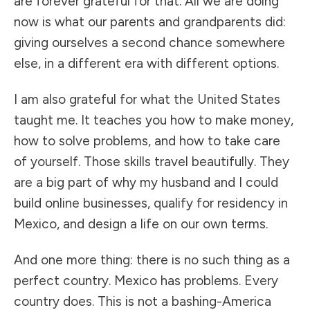
are forever grateful for that. All we are doing
now is what our parents and grandparents did:
giving ourselves a second chance somewhere
else, in a different era with different options.
I am also grateful for what the United States
taught me. It teaches you how to make money,
how to solve problems, and how to take care
of yourself. Those skills travel beautifully. They
are a big part of why my husband and I could
build online businesses, qualify for residency in
Mexico, and design a life on our own terms.
And one more thing: there is no such thing as a
perfect country. Mexico has problems. Every
country does. This is not a bashing-America