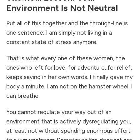
Environment Is Not Neutral
Put all of this together and the through-line is
one sentence: I am simply not living in a
constant state of stress anymore.
That is what every one of these women, the
ones who left for love, for adventure, for relief,
keeps saying in her own words. I finally gave my
body a minute. I am not on the hamster wheel. I
can breathe.
You cannot regulate your way out of an
environment that is actively dysregulating you,
at least not without spending enormous effort