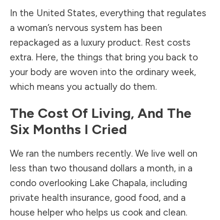
In the United States, everything that regulates
a woman’s nervous system has been
repackaged as a luxury product. Rest costs
extra. Here, the things that bring you back to
your body are woven into the ordinary week,
which means you actually do them.
The Cost Of Living, And The
Six Months I Cried
We ran the numbers recently. We live well on
less than two thousand dollars a month, in a
condo overlooking Lake Chapala, including
private health insurance, good food, and a
house helper who helps us cook and clean.