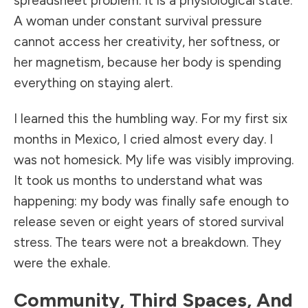
spreadsheet problem. It is a physiological state.
A woman under constant survival pressure
cannot access her creativity, her softness, or
her magnetism, because her body is spending
everything on staying alert.
I learned this the humbling way. For my first six
months in Mexico, I cried almost every day. I
was not homesick. My life was visibly improving.
It took us months to understand what was
happening: my body was finally safe enough to
release seven or eight years of stored survival
stress. The tears were not a breakdown. They
were the exhale.
Community, Third Spaces, And