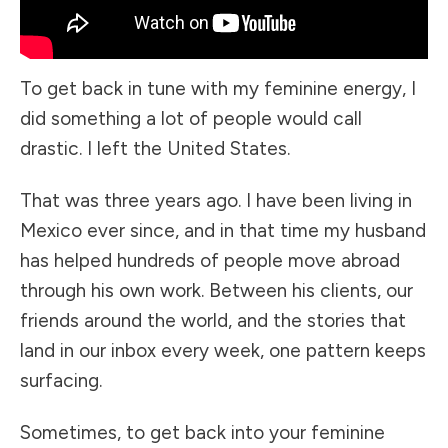
To get back in tune with my feminine energy, I
did something a lot of people would call
drastic. I left the United States.
That was three years ago. I have been living in
Mexico ever since, and in that time my husband
has helped hundreds of people move abroad
through his own work. Between his clients, our
friends around the world, and the stories that
land in our inbox every week, one pattern keeps
surfacing.
Sometimes, to get back into your feminine