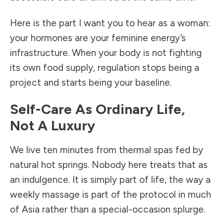
Here is the part I want you to hear as a woman:
your hormones are your feminine energy’s
infrastructure. When your body is not fighting
its own food supply, regulation stops being a
project and starts being your baseline.
Self-Care As Ordinary Life,
Not A Luxury
We live ten minutes from thermal spas fed by
natural hot springs. Nobody here treats that as
an indulgence. It is simply part of life, the way a
weekly massage is part of the protocol in much
of Asia rather than a special-occasion splurge.