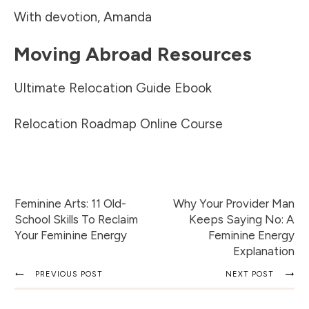
With devotion, Amanda
Moving Abroad Resources
Ultimate Relocation Guide Ebook
Relocation Roadmap Online Course
Feminine Arts: 11 Old-
Why Your Provider Man
School Skills To Reclaim
Keeps Saying No: A
Your Feminine Energy
Feminine Energy
Explanation
PREVIOUS POST
NEXT POST