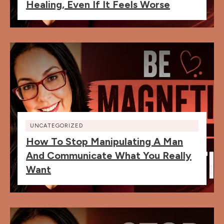
Healing, Even If It Feels Worse
UNCATEGORIZED
How To Stop Manipulating A Man
And Communicate What You Really
Want