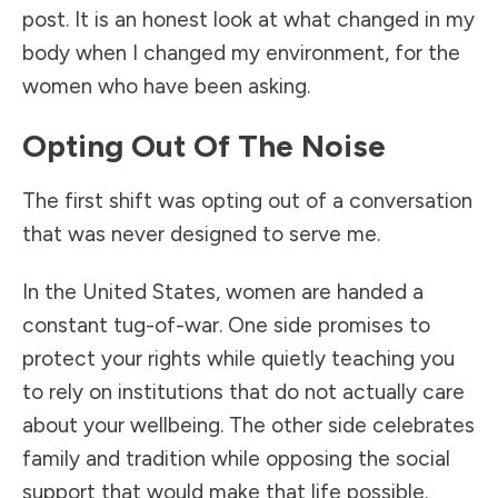
post. It is an honest look at what changed in my
body when I changed my environment, for the
women who have been asking.
Opting Out Of The Noise
The first shift was opting out of a conversation
that was never designed to serve me.
In the United States, women are handed a
constant tug-of-war. One side promises to
protect your rights while quietly teaching you
to rely on institutions that do not actually care
about your wellbeing. The other side celebrates
family and tradition while opposing the social
support that would make that life possible.