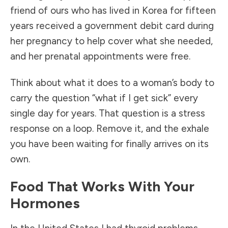
friend of ours who has lived in Korea for fifteen
years received a government debit card during
her pregnancy to help cover what she needed,
and her prenatal appointments were free.
Think about what it does to a woman’s body to
carry the question “what if I get sick” every
single day for years. That question is a stress
response on a loop. Remove it, and the exhale
you have been waiting for finally arrives on its
own.
Food That Works With Your
Hormones