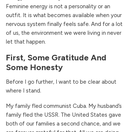
Feminine energy is not a personality or an
outfit. It is what becomes available when your
nervous system finally feels safe. And for a lot
of us, the environment we were living in never
let that happen.
First, Some Gratitude And
Some Honesty
Before I go further, I want to be clear about
where I stand.
My family fled communist Cuba. My husband’s
family fled the USSR. The United States gave
both of our families a second chance, and we