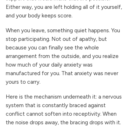
Either way, you are left holding all of it yourself,
and your body keeps score.
When you leave, something quiet happens. You
stop participating. Not out of apathy, but
because you can finally see the whole
arrangement from the outside, and you realize
how much of your daily anxiety was
manufactured for you. That anxiety was never
yours to carry.
Here is the mechanism underneath it: a nervous
system that is constantly braced against
conflict cannot soften into receptivity. When
the noise drops away, the bracing drops with it.