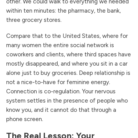
other. We could walk to everything we needed
within ten minutes: the pharmacy, the bank,
three grocery stores.
Compare that to the United States, where for
many women the entire social network is
coworkers and clients, where third spaces have
mostly disappeared, and where you sit in a car
alone just to buy groceries. Deep relationship is
not a nice-to-have for feminine energy.
Connection is co-regulation. Your nervous
system settles in the presence of people who
know you, and it cannot do that through a
phone screen.
The Real Lesson: Your