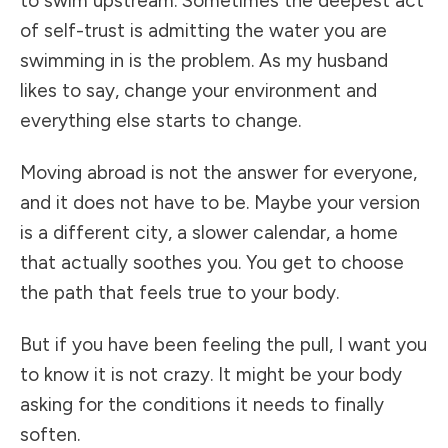
to swim upstream. Sometimes the deepest act
of self-trust is admitting the water you are
swimming in is the problem. As my husband
likes to say, change your environment and
everything else starts to change.
Moving abroad is not the answer for everyone,
and it does not have to be. Maybe your version
is a different city, a slower calendar, a home
that actually soothes you. You get to choose
the path that feels true to your body.
But if you have been feeling the pull, I want you
to know it is not crazy. It might be your body
asking for the conditions it needs to finally
soften.