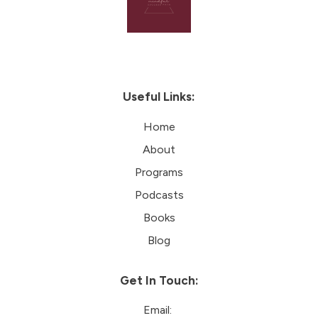
Useful Links:
Home
About
Programs
Podcasts
Books
Blog
Get In Touch:
Email: