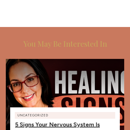
You May Be Interested In
UNCATEGORIZED
5 Signs Your Nervous System Is