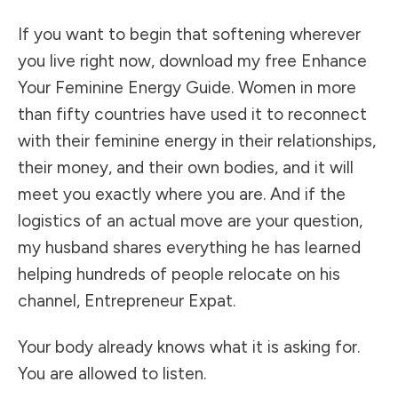
If you want to begin that softening wherever
you live right now, download my free Enhance
Your Feminine Energy Guide. Women in more
than fifty countries have used it to reconnect
with their feminine energy in their relationships,
their money, and their own bodies, and it will
meet you exactly where you are. And if the
logistics of an actual move are your question,
my husband shares everything he has learned
helping hundreds of people relocate on his
channel, Entrepreneur Expat.
Your body already knows what it is asking for.
You are allowed to listen.