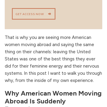
GET ACCESS NOW
That is why you are seeing more American
women moving abroad and saying the same
thing on their channels: leaving the United
States was one of the best things they ever
did for their feminine energy and their nervous
systems. In this post I want to walk you through
why, from the inside of my own experience.
Why American Women Moving
Abroad Is Suddenly