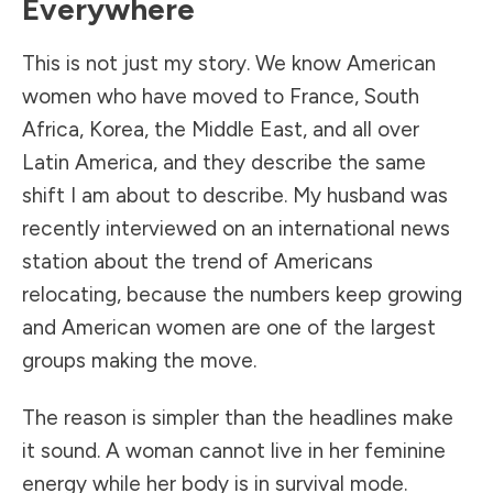
Everywhere
This is not just my story. We know American
women who have moved to France, South
Africa, Korea, the Middle East, and all over
Latin America, and they describe the same
shift I am about to describe. My husband was
recently interviewed on an international news
station about the trend of Americans
relocating, because the numbers keep growing
and American women are one of the largest
groups making the move.
The reason is simpler than the headlines make
it sound. A woman cannot live in her feminine
energy while her body is in survival mode.