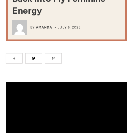
Energy
BY
AMANDA
-
JULY 6, 2026