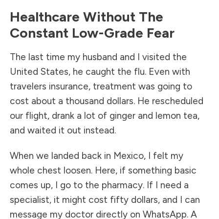
Healthcare Without The
Constant Low-Grade Fear
The last time my husband and I visited the
United States, he caught the flu. Even with
travelers insurance, treatment was going to
cost about a thousand dollars. He rescheduled
our flight, drank a lot of ginger and lemon tea,
and waited it out instead.
When we landed back in Mexico, I felt my
whole chest loosen. Here, if something basic
comes up, I go to the pharmacy. If I need a
specialist, it might cost fifty dollars, and I can
message my doctor directly on WhatsApp. A