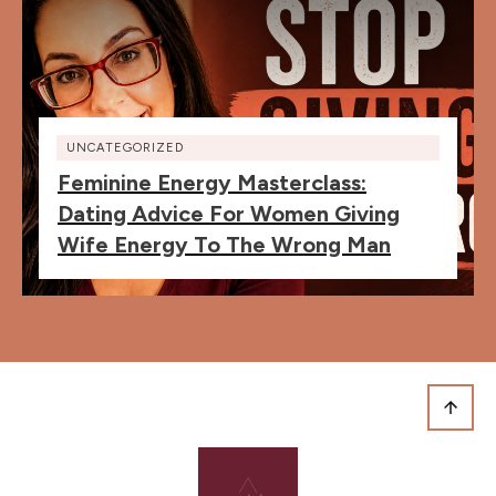
UNCATEGORIZED
Feminine Energy Masterclass:
Dating Advice For Women Giving
Wife Energy To The Wrong Man