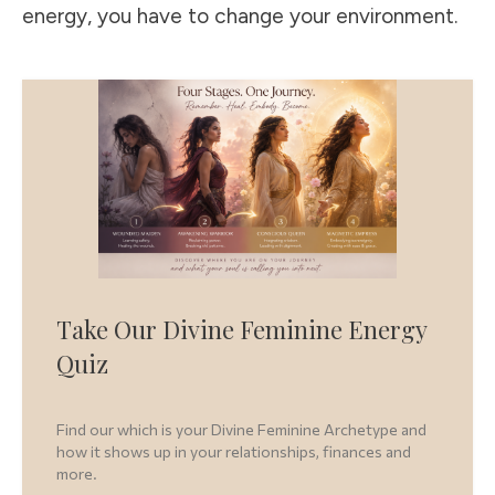
energy, you have to change your environment.
Take Our Divine Feminine Energy
Quiz
Find our which is your Divine Feminine Archetype and
how it shows up in your relationships, finances and
more.