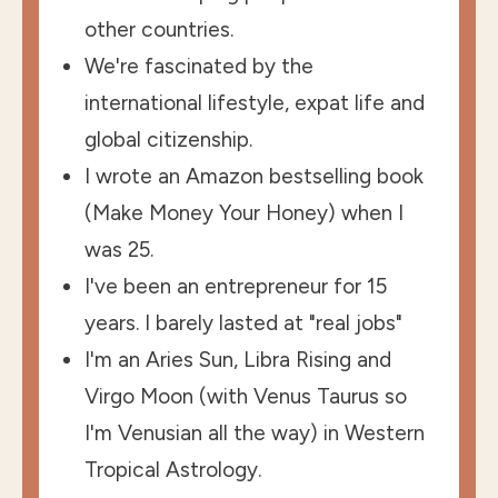
other countries.
We're fascinated by the
international lifestyle, expat life and
global citizenship.
I wrote an Amazon bestselling book
(Make Money Your Honey) when I
was 25.
I've been an entrepreneur for 15
years. I barely lasted at "real jobs"
I'm an Aries Sun, Libra Rising and
Virgo Moon (with Venus Taurus so
I'm Venusian all the way) in Western
Tropical Astrology.