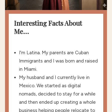
Interesting Facts About
Me...
I'm Latina. My parents are Cuban
Immigrants and I was born and raised
in Miami.
My husband and I currently live in
Mexico. We started as digital
nomads, decided to stay for a while
and then ended up creating a whole
business helping people relocate to