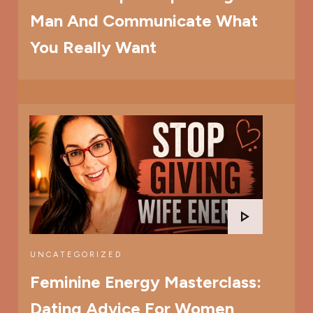
Man And Communicate What
You Really Want
UNCATEGORIZED
Feminine Energy Masterclass:
Dating Advice For Women