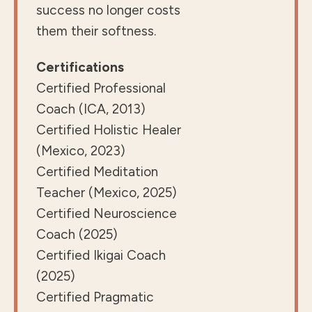
success no longer costs
them their softness.
Certifications
Certified Professional
Coach (ICA, 2013)
Certified Holistic Healer
(Mexico, 2023)
Certified Meditation
Teacher (Mexico, 2025)
Certified Neuroscience
Coach (2025)
Certified Ikigai Coach
(2025)
Certified Pragmatic