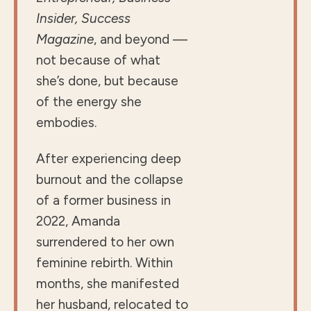
Insider, Success
Magazine
, and beyond —
not because of what
she’s done, but because
of the energy she
embodies.
After experiencing deep
burnout and the collapse
of a former business in
2022, Amanda
surrendered to her own
feminine rebirth. Within
months, she manifested
her husband, relocated to