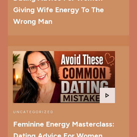
Giving Wife Energy To The
Wrong Man
UNCATEGORIZED
Feminine Energy Masterclass:
Dating Advice For Women