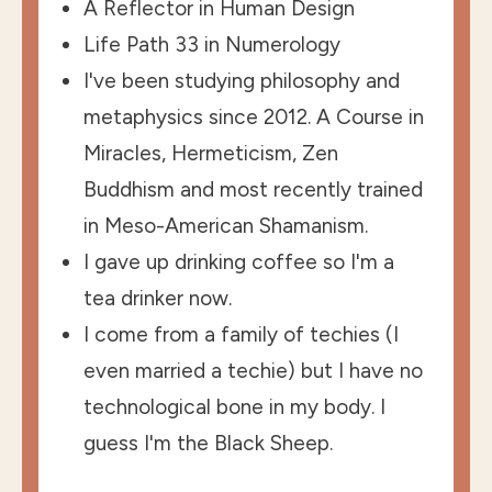
A Reflector in Human Design
Life Path 33 in Numerology
I've been studying philosophy and
metaphysics since 2012. A Course in
Miracles, Hermeticism, Zen
Buddhism and most recently trained
in Meso-American Shamanism.
I gave up drinking coffee so I'm a
tea drinker now.
I come from a family of techies (I
even married a techie) but I have no
technological bone in my body. I
guess I'm the Black Sheep.