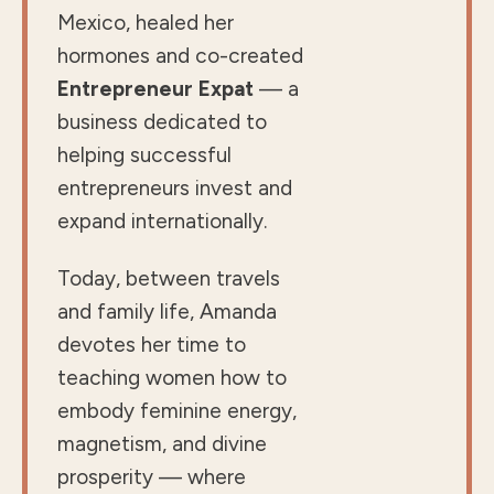
Mexico, healed her
hormones and co-created
Entrepreneur Expat
— a
business dedicated to
helping successful
entrepreneurs invest and
expand internationally.
Today, between travels
and family life, Amanda
devotes her time to
teaching women how to
embody feminine energy,
magnetism, and divine
prosperity — where