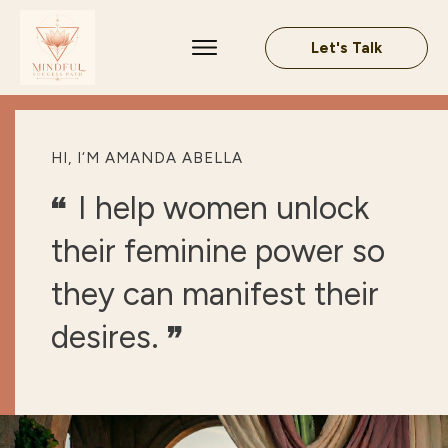
Let's Talk
HI, I‘M AMANDA ABELLA
I help women unlock
“
their feminine power so
they can manifest their
desires.
”