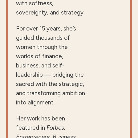
with softness,
sovereignty, and strategy.
For over 15 years, she’s
guided thousands of
women through the
worlds of finance,
business, and self-
leadership — bridging the
sacred with the strategic,
and transforming ambition
into alignment.
Her work has been
featured in
Forbes,
Entrepreneur, Business