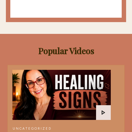
Popular Videos
UNCATEGORIZED