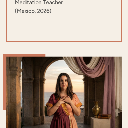
Meditation Teacher
(Mexico, 2026)