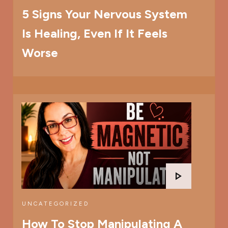
5 Signs Your Nervous System
Is Healing, Even If It Feels
Worse
UNCATEGORIZED
How To Stop Manipulating A