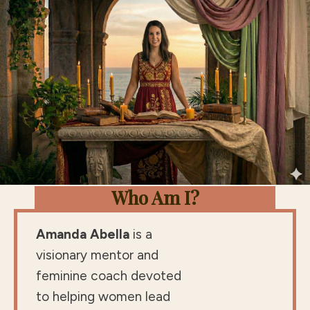
Who Am I?
Amanda Abella
is a
visionary mentor and
feminine coach devoted
to helping women lead