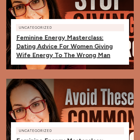
UNCATEGORIZED
Feminine Energy Masterclass:
Dating Advice For Women Giving
Wife Energy To The Wrong Man
UNCATEGORIZED