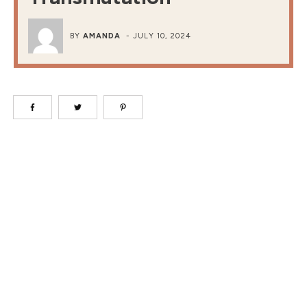
BY
AMANDA
-
JULY 10, 2024