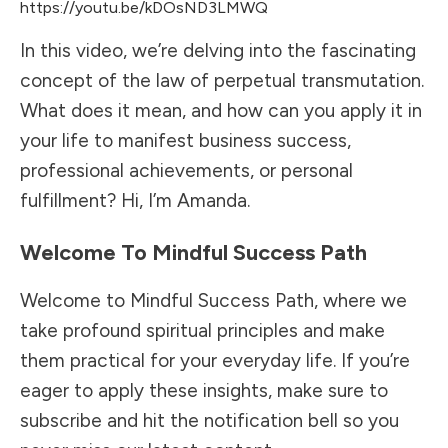
https://youtu.be/kDOsND3LMWQ
In this video, we’re delving into the fascinating
concept of the law of perpetual transmutation.
What does it mean, and how can you apply it in
your life to manifest business success,
professional achievements, or personal
fulfillment? Hi, I’m Amanda.
Welcome To Mindful Success Path
Welcome to Mindful Success Path, where we
take profound spiritual principles and make
them practical for your everyday life. If you’re
eager to apply these insights, make sure to
subscribe and hit the notification bell so you