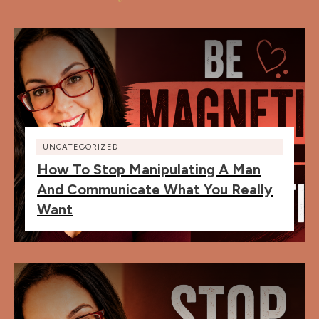
UNCATEGORIZED
How To Stop Manipulating A Man
And Communicate What You Really
Want