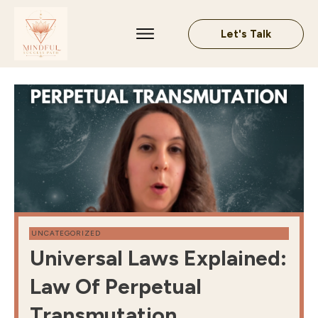
Let's Talk
UNCATEGORIZED
Universal Laws Explained:
Law Of Perpetual
Transmutation