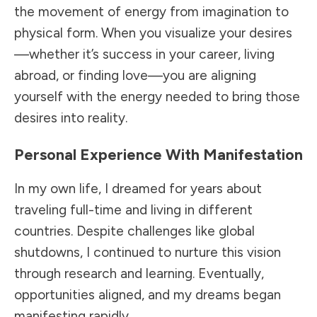
the movement of energy from imagination to
physical form. When you visualize your desires
—whether it’s success in your career, living
abroad, or finding love—you are aligning
yourself with the energy needed to bring those
desires into reality.
Personal Experience With Manifestation
In my own life, I dreamed for years about
traveling full-time and living in different
countries. Despite challenges like global
shutdowns, I continued to nurture this vision
through research and learning. Eventually,
opportunities aligned, and my dreams began
manifesting rapidly.