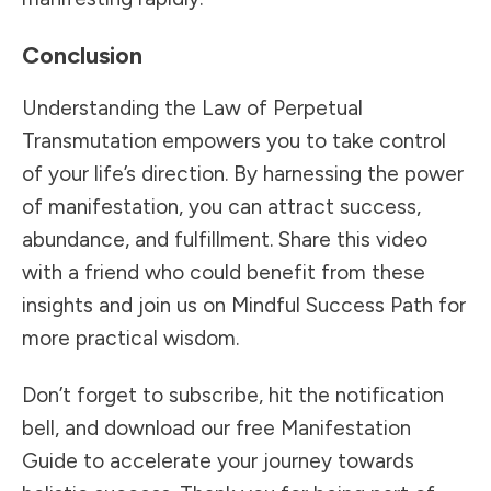
Conclusion
Understanding the Law of Perpetual
Transmutation empowers you to take control
of your life’s direction. By harnessing the power
of manifestation, you can attract success,
abundance, and fulfillment. Share this video
with a friend who could benefit from these
insights and join us on Mindful Success Path for
more practical wisdom.
Don’t forget to subscribe, hit the notification
bell, and download our free Manifestation
Guide to accelerate your journey towards