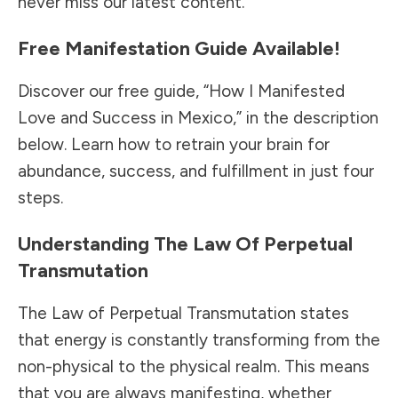
never miss our latest content.
Free Manifestation Guide Available!
Discover our free guide, “How I Manifested
Love and Success in Mexico,” in the description
below. Learn how to retrain your brain for
abundance, success, and fulfillment in just four
steps.
Understanding The Law Of Perpetual
Transmutation
The Law of Perpetual Transmutation states
that energy is constantly transforming from the
non-physical to the physical realm. This means
that you are always manifesting, whether