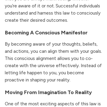
you’re aware of it or not. Successful individuals
understand and harness this law to consciously
create their desired outcomes.
Becoming A Conscious Manifestor
By becoming aware of your thoughts, beliefs,
and actions, you can align them with your goals.
This conscious alignment allows you to co-
create with the universe effectively. Instead of
letting life happen to you, you become
proactive in shaping your reality.
Moving From Imagination To Reality
One of the most exciting aspects of this law is