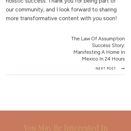
holistic success. Thank you for being part of
our community, and I look forward to sharing
more transformative content with you soon!
The Law Of Assumption
Success Story:
Manifesting A Home In
Mexico In 24 Hours
NEXT POST
You May Be Interested In