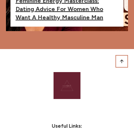
Feminine Energy Masterclass:
Dating Advice For Women Who
Want A Healthy Masculine Man
Useful Links: