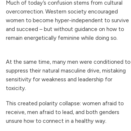
Much of today’s confusion stems from cultural
overcorrection. Western society encouraged
women to become hyper-independent to survive
and succeed – but without guidance on how to
remain energetically feminine while doing so.
At the same time, many men were conditioned to
suppress their natural masculine drive, mistaking
sensitivity for weakness and leadership for
toxicity.
This created polarity collapse: women afraid to
receive, men afraid to lead, and both genders
unsure how to connect in a healthy way.