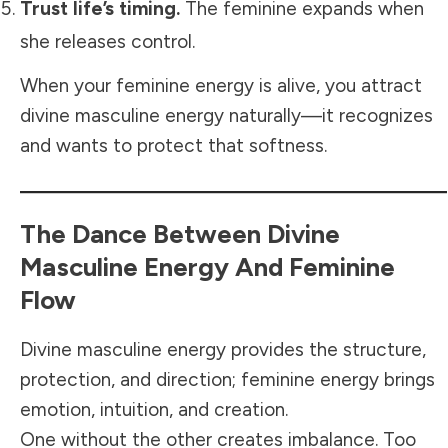
Trust life’s timing.
The feminine expands when
she releases control.
When your feminine energy is alive, you attract
divine masculine energy naturally—it recognizes
and wants to protect that softness.
The Dance Between Divine
Masculine Energy And Feminine
Flow
Divine masculine energy provides the structure,
protection, and direction; feminine energy brings
emotion, intuition, and creation.
One without the other creates imbalance. Too