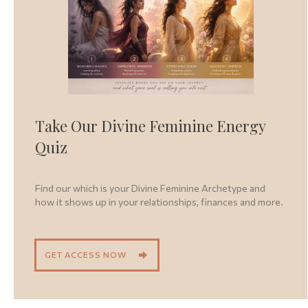
Take Our Divine Feminine Energy
Quiz
Find our which is your Divine Feminine Archetype and
how it shows up in your relationships, finances and more.
GET ACCESS NOW