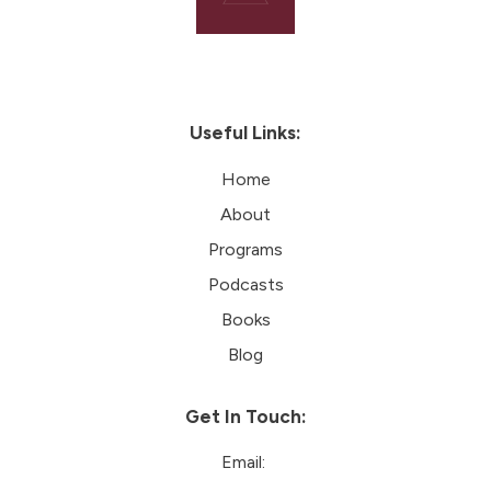
Useful Links:
Home
About
Programs
Podcasts
Books
Blog
Get In Touch:
Email: