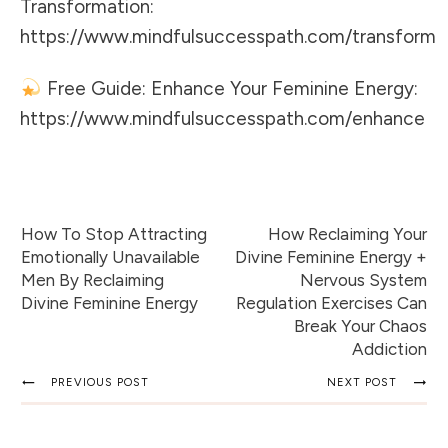
Transformation:
https://www.mindfulsuccesspath.com/transform
Free Guide: Enhance Your Feminine Energy:
https://www.mindfulsuccesspath.com/enhance
How To Stop Attracting
How Reclaiming Your
Emotionally Unavailable
Divine Feminine Energy +
Men By Reclaiming
Nervous System
Divine Feminine Energy
Regulation Exercises Can
Break Your Chaos
Addiction
PREVIOUS POST
NEXT POST