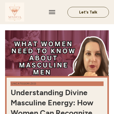
Let's Talk
UNCATEGORIZED
Understanding Divine
Masculine Energy: How
Women Can Recognize