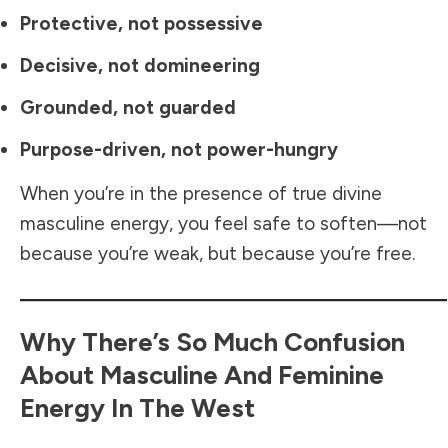
Protective, not possessive
Decisive, not domineering
Grounded, not guarded
Purpose-driven, not power-hungry
When you’re in the presence of true divine
masculine energy, you feel safe to soften—not
because you’re weak, but because you’re free.
Why There’s So Much Confusion
About Masculine And Feminine
Energy In The West