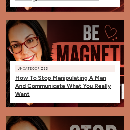
UNCATEGORIZED
How To Stop Manipulating A Man
And Communicate What You Really
Want