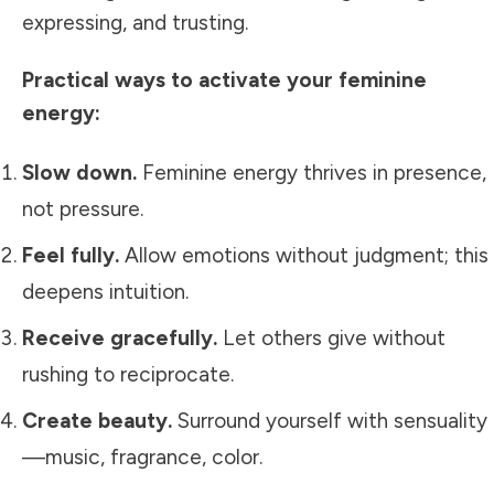
expressing, and trusting.
Practical ways to activate your feminine
energy:
Slow down.
Feminine energy thrives in presence,
not pressure.
Feel fully.
Allow emotions without judgment; this
deepens intuition.
Receive gracefully.
Let others give without
rushing to reciprocate.
Create beauty.
Surround yourself with sensuality
—music, fragrance, color.