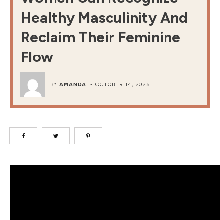
Healthy Masculinity And
Reclaim Their Feminine
Flow
BY
AMANDA
-
OCTOBER 14, 2025