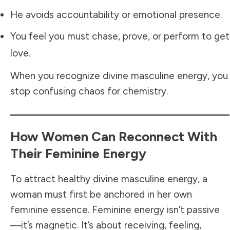
He avoids accountability or emotional presence.
You feel you must chase, prove, or perform to get
love.
When you recognize divine masculine energy, you
stop confusing chaos for chemistry.
How Women Can Reconnect With
Their Feminine Energy
To attract healthy divine masculine energy, a
woman must first be anchored in her own
feminine essence. Feminine energy isn’t passive
—it’s magnetic. It’s about receiving, feeling,