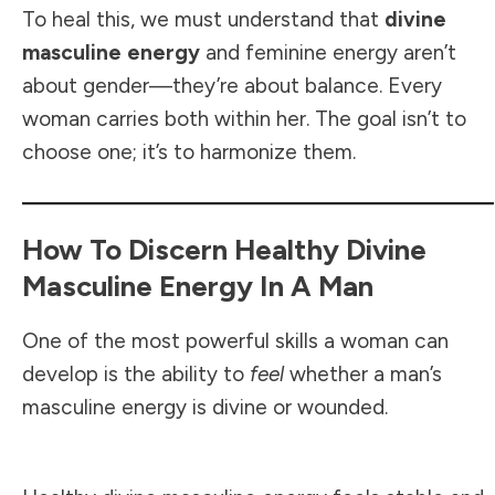
To heal this, we must understand that
divine
masculine energy
and feminine energy aren’t
about gender—they’re about balance. Every
woman carries both within her. The goal isn’t to
choose one; it’s to harmonize them.
How To Discern Healthy Divine
Masculine Energy In A Man
One of the most powerful skills a woman can
develop is the ability to
feel
whether a man’s
masculine energy is divine or wounded.