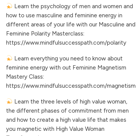
Learn the psychology of men and women and
how to use masculine and feminine energy in
different areas of your life with our Masculine and
Feminine Polarity Masterclass:
https://www.mindfulsuccesspath.com/polarity
Learn everything you need to know about
feminine energy with out Feminine Magnetism
Mastery Class:
https://www.mindfulsuccesspath.com/magnetism
Learn the three levels of high value woman,
the different phases of commitment from men
and how to create a high value life that makes
you magnetic with High Value Woman