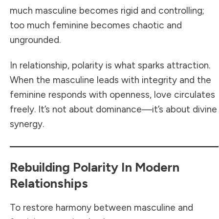
much masculine becomes rigid and controlling;
too much feminine becomes chaotic and
ungrounded.
In relationship, polarity is what sparks attraction.
When the masculine leads with integrity and the
feminine responds with openness, love circulates
freely. It’s not about dominance—it’s about divine
synergy.
Rebuilding Polarity In Modern
Relationships
To restore harmony between masculine and