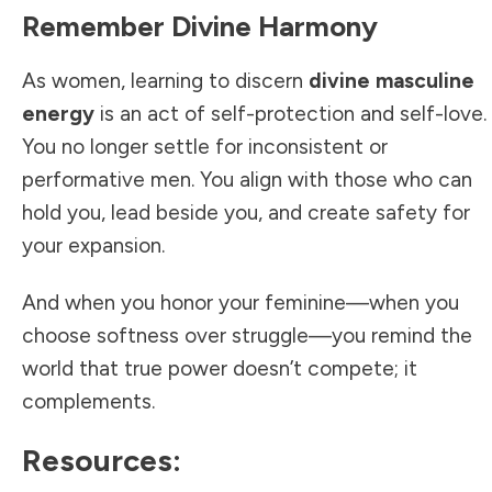
Remember Divine Harmony
As women, learning to discern
divine masculine
energy
is an act of self-protection and self-love.
You no longer settle for inconsistent or
performative men. You align with those who can
hold you, lead beside you, and create safety for
your expansion.
And when you honor your feminine—when you
choose softness over struggle—you remind the
world that true power doesn’t compete; it
complements.
Resources: