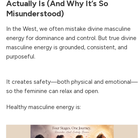
Actually Is (and Why It’s So
Misunderstood)
In the West, we often mistake divine masculine
energy for dominance and control. But true divine
masculine energy is grounded, consistent, and
purposeful.
It creates safety—both physical and emotional—
so the feminine can relax and open.
Healthy masculine energy is: