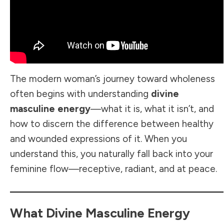
The modern woman’s journey toward wholeness
often begins with understanding
divine
masculine energy
—what it is, what it isn’t, and
how to discern the difference between healthy
and wounded expressions of it. When you
understand this, you naturally fall back into your
feminine flow—receptive, radiant, and at peace.
What Divine Masculine Energy