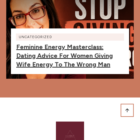
UNCATEGORIZED
Feminine Energy Masterclass:
Dating Advice For Women Giving
Wife Energy To The Wrong Man