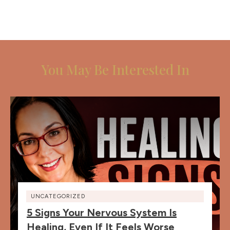
You May Be Interested In
UNCATEGORIZED
5 Signs Your Nervous System Is
Healing, Even If It Feels Worse