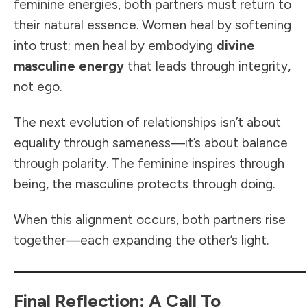
feminine energies, both partners must return to
their natural essence. Women heal by softening
into trust; men heal by embodying
divine
masculine energy
that leads through integrity,
not ego.
The next evolution of relationships isn’t about
equality through sameness—it’s about balance
through polarity. The feminine inspires through
being, the masculine protects through doing.
When this alignment occurs, both partners rise
together—each expanding the other’s light.
Final Reflection: A Call To