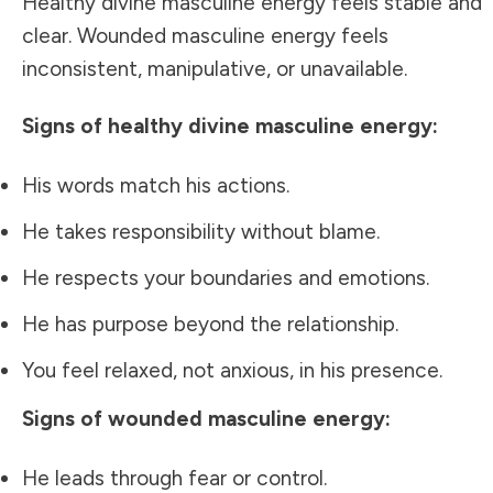
Healthy divine masculine energy feels stable and
clear. Wounded masculine energy feels
inconsistent, manipulative, or unavailable.
Signs of healthy divine masculine energy:
His words match his actions.
He takes responsibility without blame.
He respects your boundaries and emotions.
He has purpose beyond the relationship.
You feel relaxed, not anxious, in his presence.
Signs of wounded masculine energy:
He leads through fear or control.