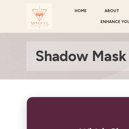
HOME
ABOUT
ENHANCE YOU
Shadow Mask