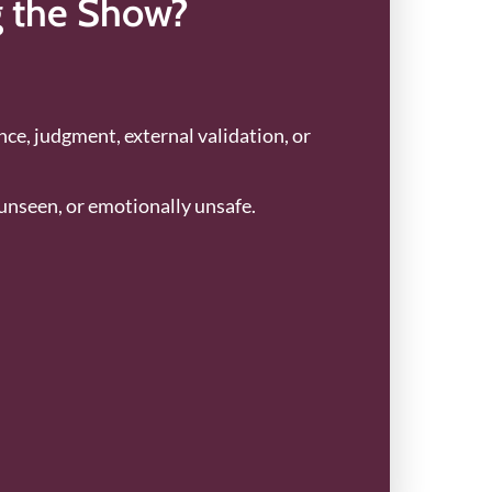
g the Show?
ance, judgment, external validation, or
unseen, or emotionally unsafe.