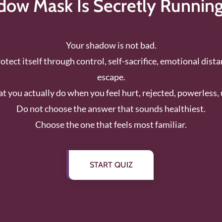
ow Mask Is Secretly Runnin
Your shadow is not bad.
protect itself through control, self-sacrifice, emotional dist
escape.
 you actually do when you feel hurt, rejected, powerless, 
Do not choose the answer that sounds healthiest.
Choose the one that feels most familiar.
START QUIZ