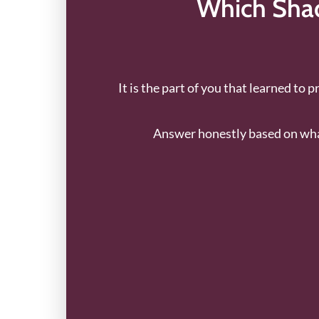
Which Shad
It is the part of you that learned to 
Answer honestly based on what