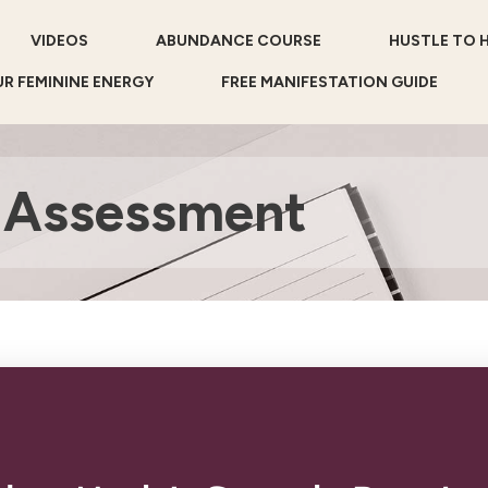
VIDEOS
ABUNDANCE COURSE
HUSTLE TO 
R FEMININE ENERGY
FREE MANIFESTATION GUIDE
 Assessment