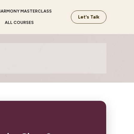
HARMONY MASTERCLASS
Let's Talk
ALL COURSES