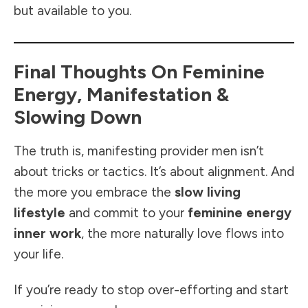
but available to you.
Final Thoughts On Feminine
Energy, Manifestation &
Slowing Down
The truth is, manifesting provider men isn’t
about tricks or tactics. It’s about alignment. And
the more you embrace the
slow living
lifestyle
and commit to your
feminine energy
inner work
, the more naturally love flows into
your life.
If you’re ready to stop over-efforting and start