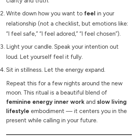
clarity and truth.
Write down how you want to
feel
in your
relationship (not a checklist, but emotions like:
“I feel safe,” “I feel adored,” “I feel chosen”).
Light your candle. Speak your intention out
loud. Let yourself feel it fully.
Sit in stillness. Let the energy expand.
Repeat this for a few nights around the new
moon. This ritual is a beautiful blend of
feminine energy inner work
and
slow living
lifestyle
embodiment — it centers you in the
present while calling in your future.