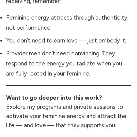
receiving, remember:
Feminine energy attracts through authenticity,
not performance.
You don’t need to earn love — just embody it.
Provider men don’t need convincing. They
respond to the energy you radiate when you
are fully rooted in your feminine.
Want to go deeper into this work?
Explore my programs and private sessions
to
activate your feminine energy and attract the
life — and love — that truly supports you.