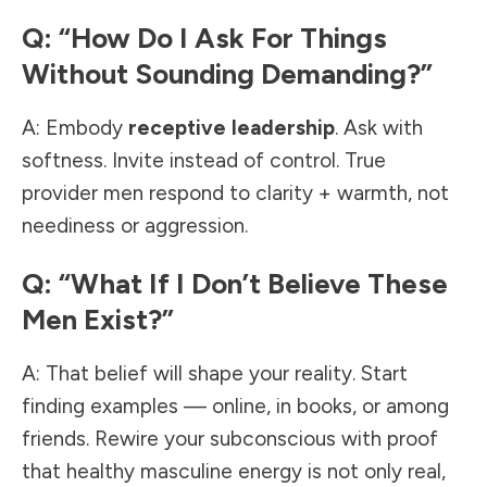
Q: “How Do I Ask For Things
Without Sounding Demanding?”
A: Embody
receptive leadership
. Ask with
softness. Invite instead of control. True
provider men respond to clarity + warmth, not
neediness or aggression.
Q: “What If I Don’t Believe These
Men Exist?”
A: That belief will shape your reality. Start
finding examples — online, in books, or among
friends. Rewire your subconscious with proof
that healthy masculine energy is not only real,