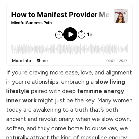
If you’re craving more ease, love, and alignment
in your relationships, embracing a
slow living
lifestyle
paired with deep
feminine energy
inner work
might just be the key. Many women
today are awakening to a truth that’s both
ancient and revolutionary: when we slow down,
soften, and truly come home to ourselves, we
naturally attract the kind of masculine energy