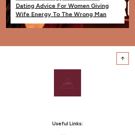
Dating Advice For Women Giving
Wife Energy To The Wrong Man
Useful Links: