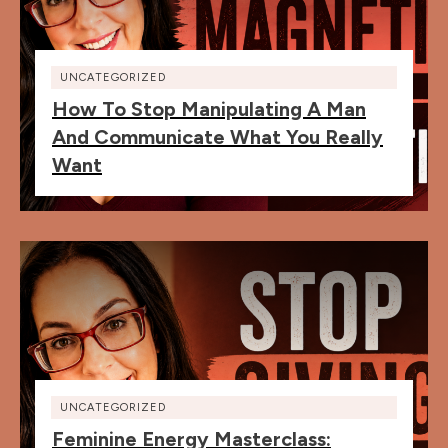
UNCATEGORIZED
How To Stop Manipulating A Man
And Communicate What You Really
Want
UNCATEGORIZED
Feminine Energy Masterclass: