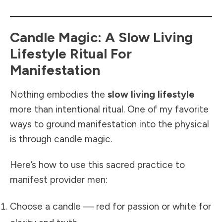
Candle Magic: A Slow Living
Lifestyle Ritual For
Manifestation
Nothing embodies the
slow living lifestyle
more than intentional ritual. One of my favorite
ways to ground manifestation into the physical
is through candle magic.
Here’s how to use this sacred practice to
manifest provider men:
Choose a candle — red for passion or white for