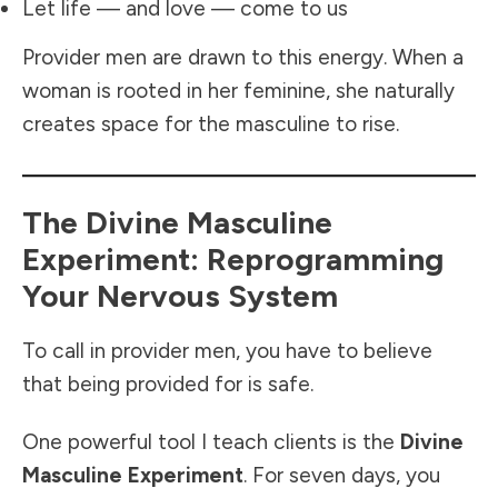
Let life — and love — come to us
Provider men are drawn to this energy. When a
woman is rooted in her feminine, she naturally
creates space for the masculine to rise.
The Divine Masculine
Experiment: Reprogramming
Your Nervous System
To call in provider men, you have to believe
that being provided for is safe.
One powerful tool I teach clients is the
Divine
Masculine Experiment
. For seven days, you