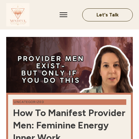
Let's Talk
UNCATEGORIZED
How To Manifest Provider
Men: Feminine Energy
Inner Work