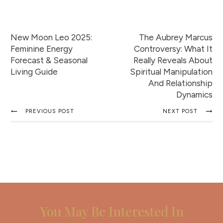
New Moon Leo 2025:
The Aubrey Marcus
Feminine Energy
Controversy: What It
Forecast & Seasonal
Really Reveals About
Living Guide
Spiritual Manipulation
And Relationship
Dynamics
PREVIOUS POST
NEXT POST
You May Be Interested In