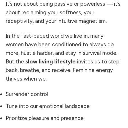
It’s not about being passive or powerless — it’s
about reclaiming your softness, your
receptivity, and your intuitive magnetism.
In the fast-paced world we live in, many
women have been conditioned to always do
more, hustle harder, and stay in survival mode.
But the
slow living lifestyle
invites us to step
back, breathe, and receive. Feminine energy
thrives when we:
Surrender control
Tune into our emotional landscape
Prioritize pleasure and presence