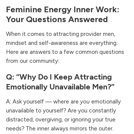
Feminine Energy Inner Work:
Your Questions Answered
When it comes to attracting provider men,
mindset and self-awareness are everything.
Here are answers to a few common questions
from our community:
Q: “Why Do I Keep Attracting
Emotionally Unavailable Men?”
A: Ask yourself — where are
you
emotionally
unavailable to yourself? Are you constantly
distracted, overgiving, or ignoring your true
needs? The inner always mirrors the outer.