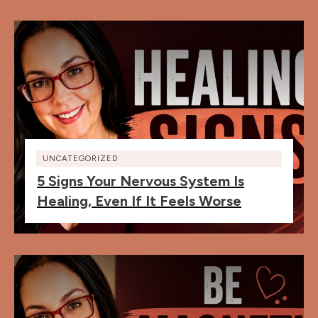
UNCATEGORIZED
5 Signs Your Nervous System Is
Healing, Even If It Feels Worse