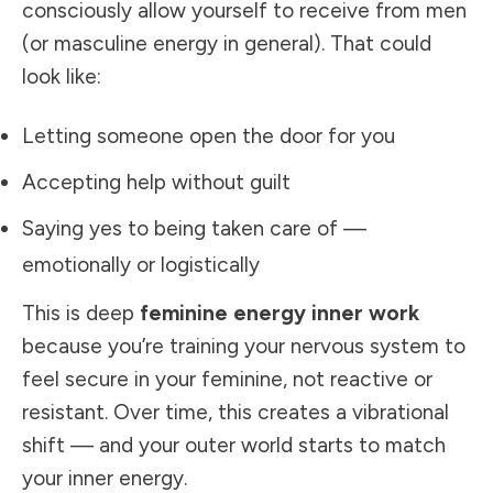
consciously allow yourself to receive from men
(or masculine energy in general). That could
look like:
Letting someone open the door for you
Accepting help without guilt
Saying yes to being taken care of —
emotionally or logistically
This is deep
feminine energy inner work
because you’re training your nervous system to
feel secure in your feminine, not reactive or
resistant. Over time, this creates a vibrational
shift — and your outer world starts to match
your inner energy.