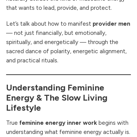
that wants to lead, provide, and protect.
Let’s talk about how to manifest
provider men
— not just financially, but emotionally,
spiritually, and energetically — through the
sacred dance of polarity, energetic alignment,
and practical rituals.
Understanding Feminine
Energy & The Slow Living
Lifestyle
True
feminine energy inner work
begins with
understanding what feminine energy actually is.