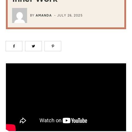
BY
AMANDA
-
JULY 26, 2025