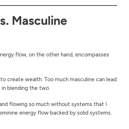
s. Masculine
 energy flow, on the other hand, encompasses
h to create wealth. Too much masculine can lead
 in blending the two.
… and flowing so much without systems that I
feminine energy flow backed by solid systems.