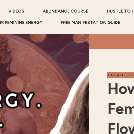
VIDEOS
ABUNDANCE COURSE
HUSTLE TO 
R FEMININE ENERGY
FREE MANIFESTATION GUIDE
UNCATEGOR
How
Fem
Flo