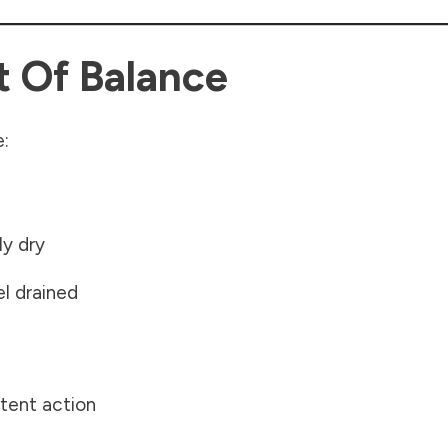
t Of Balance
e:
ly dry
el drained
stent action