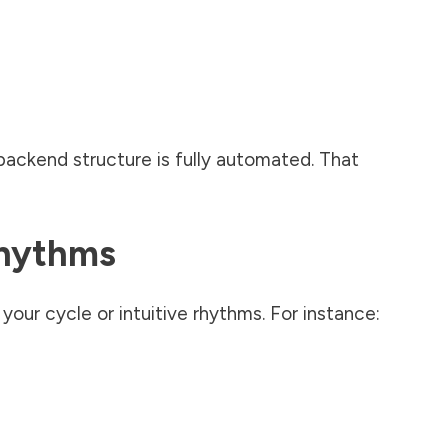
ackend structure is fully automated. That
Rhythms
our cycle or intuitive rhythms. For instance: