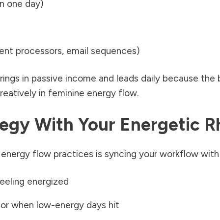
in one day)
nt processors, email sequences)
ings in passive income and leads daily because the b
eatively in feminine energy flow.
ategy With Your Energetic 
nergy flow practices is syncing your workflow with y
feeling energized
 or when low-energy days hit