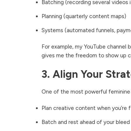
Batching (recording several videos 
Planning (quarterly content maps)
Systems (automated funnels, payme
For example, my YouTube channel br
gives me the freedom to show up cr
3. Align Your Str
One of the most powerful feminine e
Plan creative content when you’re 
Batch and rest ahead of your bleed