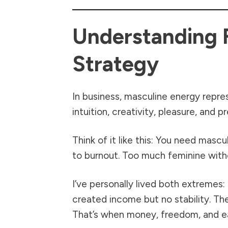
Understanding 
Strategy
In business, masculine energy repre
intuition, creativity, pleasure, and 
Think of it like this: You need mas
to burnout. Too much feminine witho
I’ve personally lived both extremes
created income but no stability. Th
That’s when money, freedom, and ea