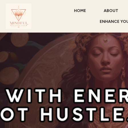
HOME
ABOUT
ENHANCE YOU