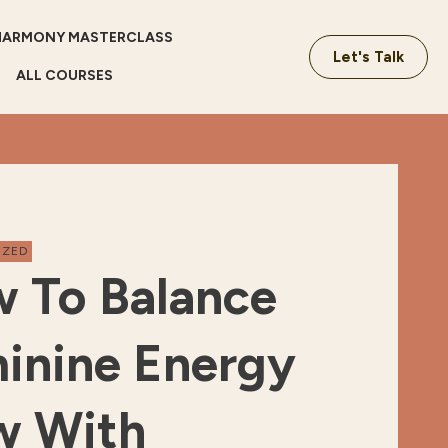
HARMONY MASTERCLASS
Let's Talk
ALL COURSES
IZED
 To Balance
inine Energy
w With