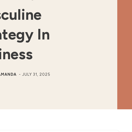
culine
ategy In
iness
AMANDA
-
JULY 31, 2025