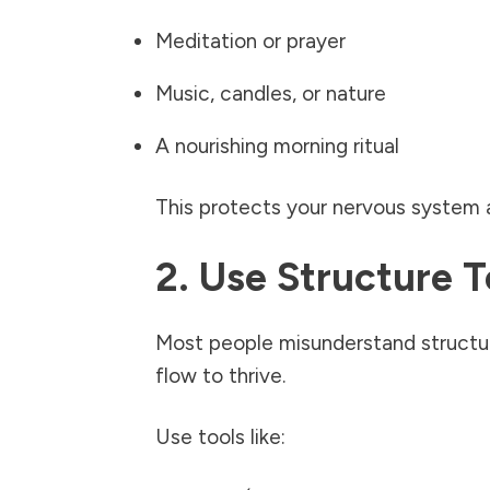
Meditation or prayer
Music, candles, or nature
A nourishing morning ritual
This protects your nervous system a
2. Use Structure 
Most people misunderstand structure
flow to thrive.
Use tools like: