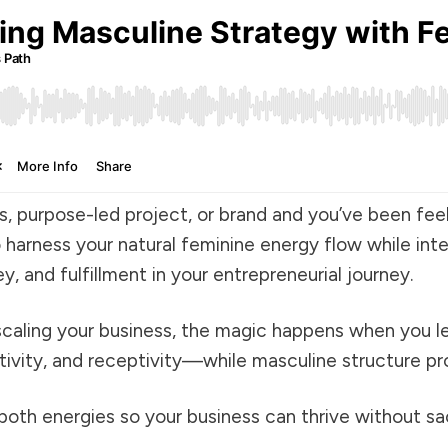
ss, purpose-led project, or brand and you’ve been fe
o harness your natural feminine energy flow while int
 and fulfillment in your entrepreneurial journey.
 scaling your business, the magic happens when you l
ivity, and receptivity—while masculine structure pr
oth energies so your business can thrive without sacr