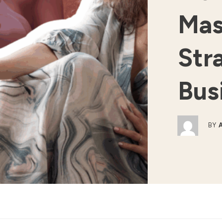
Mas
Str
Bus
BY