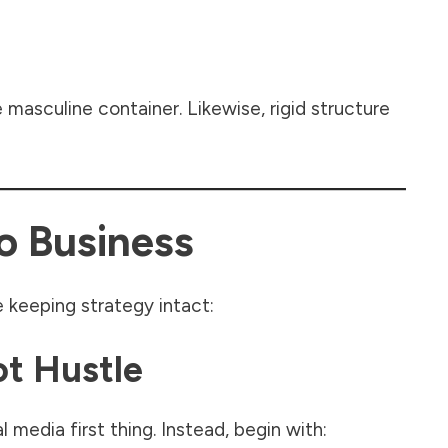
masculine container. Likewise, rigid structure
o Business
 keeping strategy intact:
ot Hustle
 media first thing. Instead, begin with: