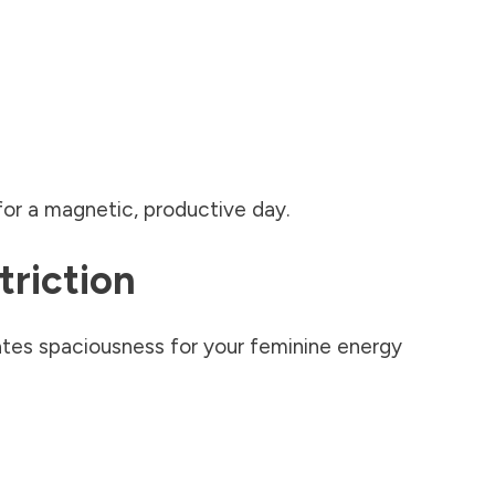
for a magnetic, productive day.
triction
ates spaciousness for your feminine energy