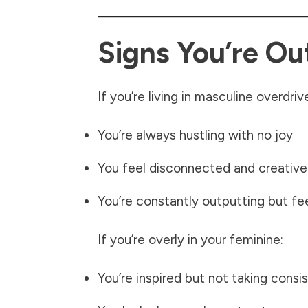
Signs You’re Ou
If you’re living in masculine overdriv
You’re always hustling with no joy
You feel disconnected and creative
You’re constantly outputting but fe
If you’re overly in your feminine:
You’re inspired but not taking consi