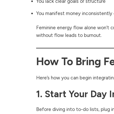
You lack clear goals or structure
You manifest money inconsistently
Feminine energy flow alone won’t cr
without flow leads to burnout.
How To Bring Fe
Here’s how you can begin integratin
1. Start Your Day 
Before diving into to-do lists, plug 