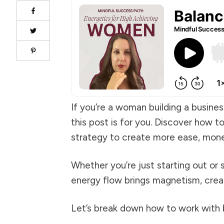
If you’re a woman building a busine
this post is for you. Discover how t
strategy to create more ease, money,
Whether you’re just starting out or
energy flow brings magnetism, creat
Let’s break down how to work with b