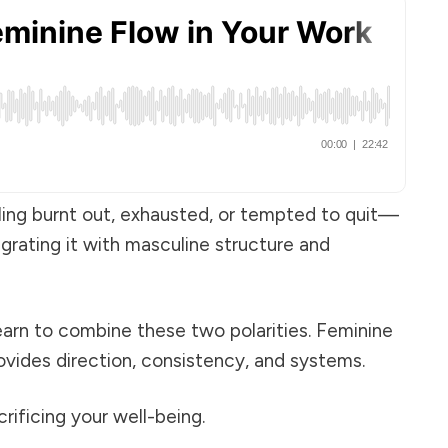
eling burnt out, exhausted, or tempted to quit—
egrating it with masculine structure and
earn to combine these two polarities. Feminine
ovides direction, consistency, and systems.
ificing your well-being.