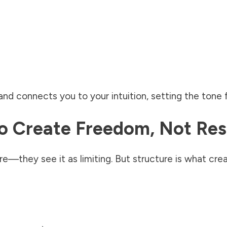
nd connects you to your intuition, setting the tone 
To Create Freedom, Not Res
—they see it as limiting. But structure is what cre