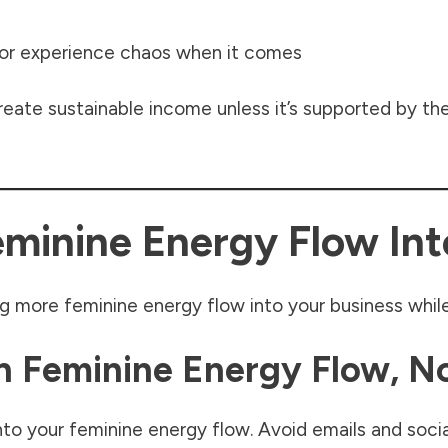
 or experience chaos when it comes
eate sustainable income unless it’s supported by the 
minine Energy Flow Int
g more feminine energy flow into your business while
In Feminine Energy Flow, N
into your feminine energy flow. Avoid emails and social