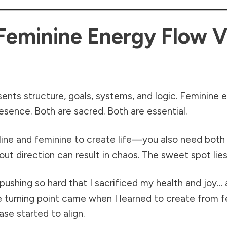
Feminine Energy Flow V
sents structure, goals, systems, and logic. Feminine
presence. Both are sacred. Both are essential.
culine and feminine to create life—you also need bot
ut direction can result in chaos. The sweet spot lies
: pushing so hard that I sacrificed my health and joy
e turning point came when I learned to create from 
se started to align.