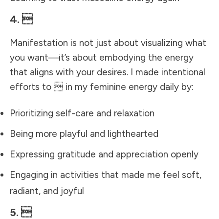
4. 
Manifestation is not just about visualizing what
you want—it’s about embodying the energy
that aligns with your desires. I made intentional
efforts to  in my feminine energy daily by:
Prioritizing self-care and relaxation
Being more playful and lighthearted
Expressing gratitude and appreciation openly
Engaging in activities that made me feel soft,
radiant, and joyful
5. 