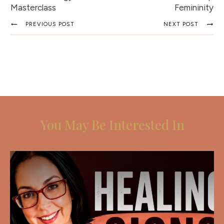
Masterclass
Femininity
PREVIOUS POST
NEXT POST
You May Be Interested In