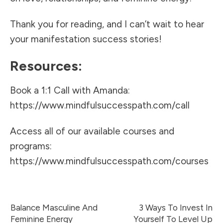
Thank you for reading, and I can’t wait to hear
your manifestation success stories!
Resources:
Book a 1:1 Call with Amanda:
https://www.mindfulsuccesspath.com/call
Access all of our available courses and
programs:
https://www.mindfulsuccesspath.com/courses
Balance Masculine And
3 Ways To Invest In
Feminine Energy
Yourself To Level Up