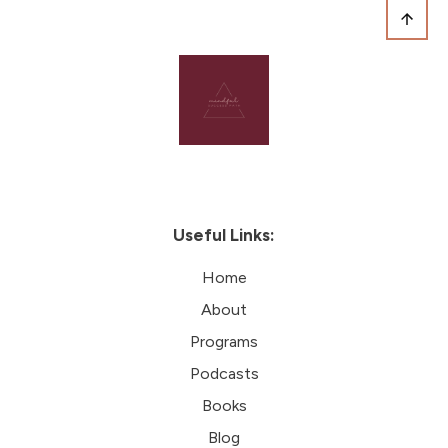
Useful Links:
Home
About
Programs
Podcasts
Books
Blog