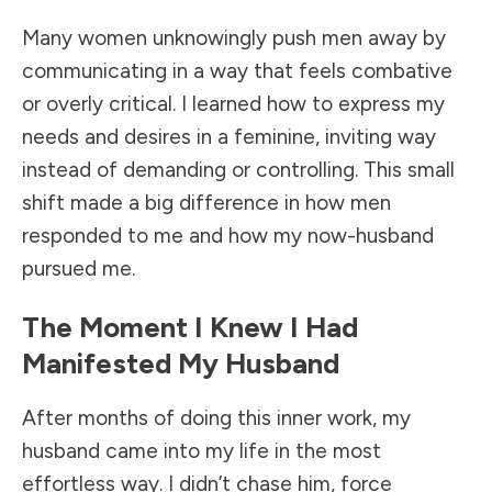
Many women unknowingly push men away by
communicating in a way that feels combative
or overly critical. I learned how to express my
needs and desires in a feminine, inviting way
instead of demanding or controlling. This small
shift made a big difference in how men
responded to me and how my now-husband
pursued me.
The Moment I Knew I Had
Manifested My Husband
After months of doing this inner work, my
husband came into my life in the most
effortless way. I didn’t chase him, force