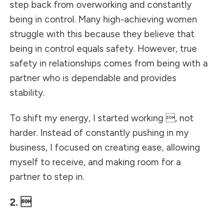
step back from overworking and constantly
being in control. Many high-achieving women
struggle with this because they believe that
being in control equals safety. However, true
safety in relationships comes from being with a
partner who is dependable and provides
stability.
To shift my energy, I started working , not
harder. Instead of constantly pushing in my
business, I focused on creating ease, allowing
myself to receive, and making room for a
partner to step in.
2. 