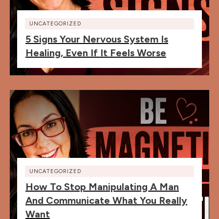
UNCATEGORIZED
5 Signs Your Nervous System Is
Healing, Even If It Feels Worse
UNCATEGORIZED
How To Stop Manipulating A Man
And Communicate What You Really
Want