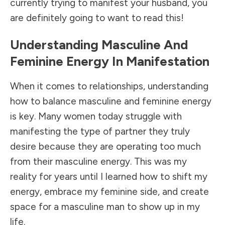
currently trying to manifest your husband, you
are definitely going to want to read this!
Understanding Masculine And
Feminine Energy In Manifestation
When it comes to relationships, understanding
how to balance masculine and feminine energy
is key. Many women today struggle with
manifesting the type of partner they truly
desire because they are operating too much
from their masculine energy. This was my
reality for years until I learned how to shift my
energy, embrace my feminine side, and create
space for a masculine man to show up in my
life.