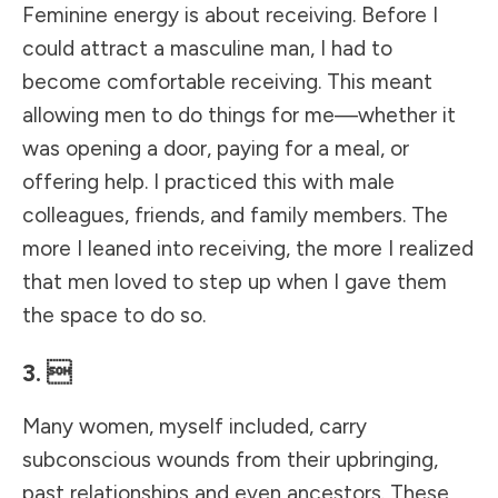
Feminine energy is about receiving. Before I
could attract a masculine man, I had to
become comfortable receiving. This meant
allowing men to do things for me—whether it
was opening a door, paying for a meal, or
offering help. I practiced this with male
colleagues, friends, and family members. The
more I leaned into receiving, the more I realized
that men loved to step up when I gave them
the space to do so.
3. 
Many women, myself included, carry
subconscious wounds from their upbringing,
past relationships and even ancestors. These