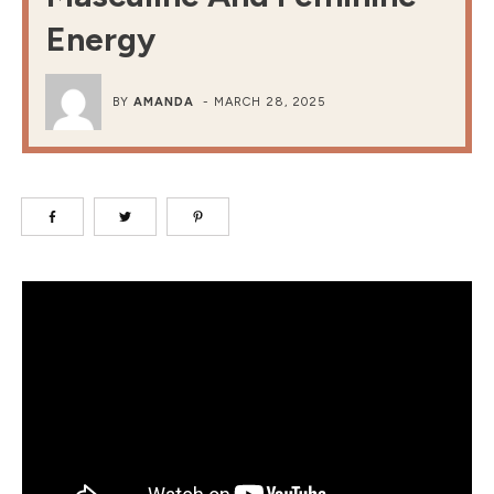
Energy
BY
AMANDA
-
MARCH 28, 2025