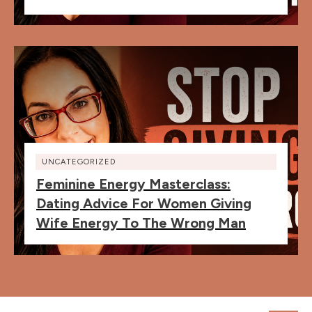
UNCATEGORIZED
Feminine Energy Masterclass:
Dating Advice For Women Giving
Wife Energy To The Wrong Man