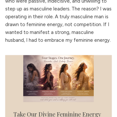
who were passive, indecisive, and unwilling to
step up as masculine leaders. The reason? I was
operating in their role. A truly masculine man is
drawn to feminine energy, not competition. If I
wanted to manifest a strong, masculine
husband, I had to embrace my feminine energy.
Take Our Divine Feminine Energy