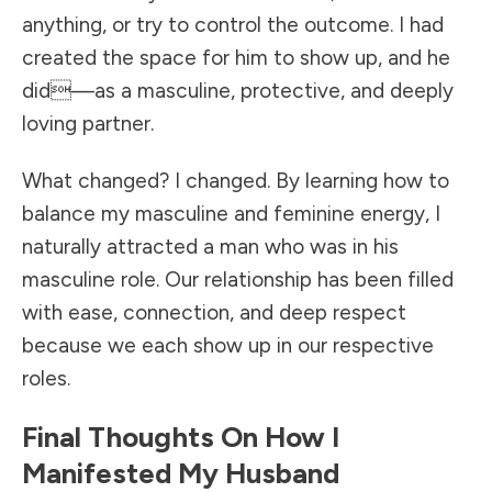
anything, or try to control the outcome. I had
created the space for him to show up, and he
did—as a masculine, protective, and deeply
loving partner.
What changed? I changed. By learning how to
balance my masculine and feminine energy, I
naturally attracted a man who was in his
masculine role. Our relationship has been filled
with ease, connection, and deep respect
because we each show up in our respective
roles.
Final Thoughts On How I
Manifested My Husband