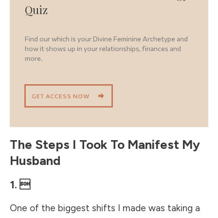
Quiz
Find our which is your Divine Feminine Archetype and
how it shows up in your relationships, finances and
more.
GET ACCESS NOW
The Steps I Took To Manifest My
Husband
1. 
One of the biggest shifts I made was taking a