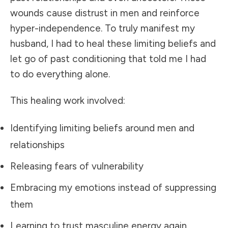
wounds cause distrust in men and reinforce
hyper-independence. To truly manifest my
husband, I had to heal these limiting beliefs and
let go of past conditioning that told me I had
to do everything alone.
This healing work involved:
Identifying limiting beliefs around men and
relationships
Releasing fears of vulnerability
Embracing my emotions instead of suppressing
them
Learning to trust masculine energy again