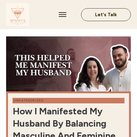
Let's Talk
UNCATEGORIZED
How I Manifested My
Husband By Balancing
Masculine And Feminine