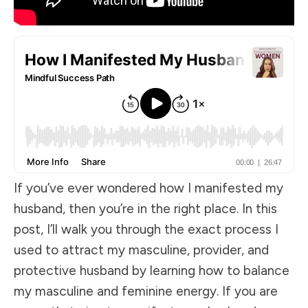
If you’ve ever wondered how I manifested my
husband, then you’re in the right place. In this
post, I’ll walk you through the exact process I
used to attract my masculine, provider, and
protective husband by learning how to balance
my masculine and feminine energy. If you are