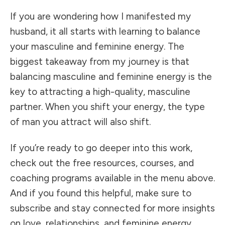
If you are wondering how I manifested my
husband, it all starts with learning to balance
your masculine and feminine energy. The
biggest takeaway from my journey is that
balancing masculine and feminine energy is the
key to attracting a high-quality, masculine
partner. When you shift your energy, the type
of man you attract will also shift.
If you’re ready to go deeper into this work,
check out the free resources, courses, and
coaching programs available in the menu above.
And if you found this helpful, make sure to
subscribe and stay connected for more insights
on love, relationships, and feminine energy.