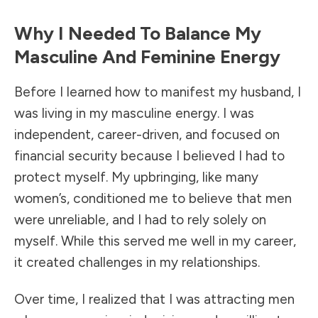
Why I Needed To Balance My
Masculine And Feminine Energy
Before I learned how to manifest my husband, I
was living in my masculine energy. I was
independent, career-driven, and focused on
financial security because I believed I had to
protect myself. My upbringing, like many
women’s, conditioned me to believe that men
were unreliable, and I had to rely solely on
myself. While this served me well in my career,
it created challenges in my relationships.
Over time, I realized that I was attracting men