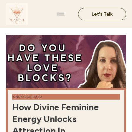
Let's Talk
UNCATEGORIZED
How Divine Feminine
Energy Unlocks
Attraction In