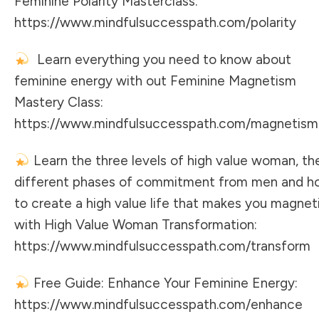
Feminine Polarity Masterclass:
https://www.mindfulsuccesspath.com/polarity
Learn everything you need to know about
feminine energy with out Feminine Magnetism
Mastery Class:
https://www.mindfulsuccesspath.com/magnetism
Learn the three levels of high value woman, th
different phases of commitment from men and h
to create a high value life that makes you magnet
with High Value Woman Transformation:
https://www.mindfulsuccesspath.com/transform
Free Guide: Enhance Your Feminine Energy:
https://www.mindfulsuccesspath.com/enhance