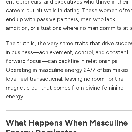
entrepreneurs, and executives who thrive in their
careers but hit walls in dating. These women ofte
end up with passive partners, men who lack
ambition, or situations where no man commits at al
The truth is, the very same traits that drive succe
in business—achievement, control, and constant
forward focus—can backfire in relationships.
Operating in masculine energy 24/7 often makes
love feel transactional, leaving no room for the
magnetic pull that comes from divine feminine
energy.
What Happens When Masculine