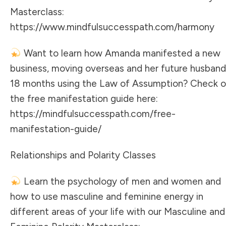
Masterclass:
https://www.mindfulsuccesspath.com/harmony
Want to learn how Amanda manifested a new
business, moving overseas and her future husband
18 months using the Law of Assumption? Check o
the free manifestation guide here:
https://mindfulsuccesspath.com/free-
manifestation-guide/
Relationships and Polarity Classes
Learn the psychology of men and women and
how to use masculine and feminine energy in
different areas of your life with our Masculine and