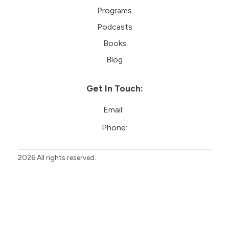
Programs
Podcasts
Books
Blog
Get In Touch:
Email:
Phone:
2026
All rights reserved.