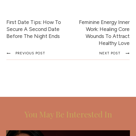
First Date Tips: How To
Feminine Energy Inner
Secure A Second Date
Work: Healing Core
Before The Night Ends
Wounds To Attract
Healthy Love
PREVIOUS POST
NEXT POST
You May Be Interested In