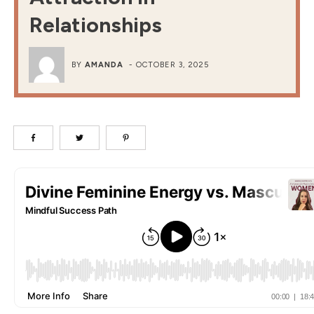
Relationships
BY
AMANDA
-
OCTOBER 3, 2025