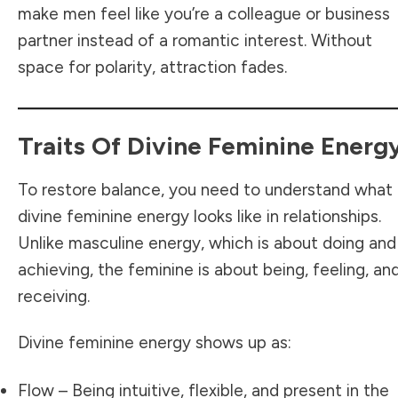
make men feel like you’re a colleague or business
partner instead of a romantic interest. Without
space for polarity, attraction fades.
Traits Of Divine Feminine Energ
To restore balance, you need to understand what
divine feminine energy looks like in relationships.
Unlike masculine energy, which is about doing and
achieving, the feminine is about being, feeling, an
receiving.
Divine feminine energy shows up as:
Flow – Being intuitive, flexible, and present in the