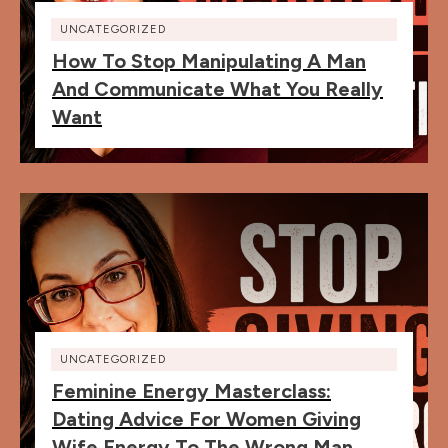
UNCATEGORIZED
How To Stop Manipulating A Man
And Communicate What You Really
Want
UNCATEGORIZED
Feminine Energy Masterclass:
Dating Advice For Women Giving
Wife Energy To The Wrong Man