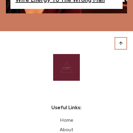
Useful Links:
Home
About