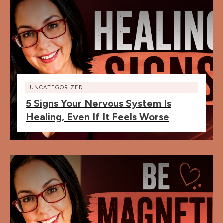
UNCATEGORIZED
5 Signs Your Nervous System Is
Healing, Even If It Feels Worse