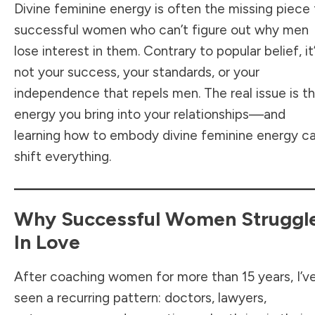
Divine feminine energy is often the missing piece 
successful women who can’t figure out why men
lose interest in them. Contrary to popular belief, it
not your success, your standards, or your
independence that repels men. The real issue is t
energy you bring into your relationships—and
learning how to embody divine feminine energy c
shift everything.
Why Successful Women Struggl
In Love
After coaching women for more than 15 years, I’v
seen a recurring pattern: doctors, lawyers,