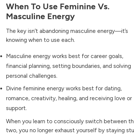
When To Use Feminine Vs.
Masculine Energy
The key isn’t abandoning masculine energy—it’s
knowing when to use each.
Masculine energy works best for career goals,
financial planning, setting boundaries, and solving
personal challenges.
Divine feminine energy works best for dating,
romance, creativity, healing, and receiving love or
support.
When you learn to consciously switch between t
two, you no longer exhaust yourself by staying st