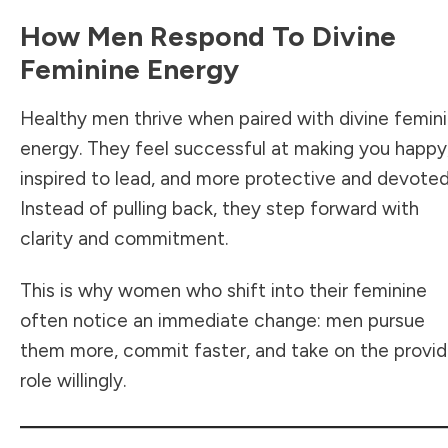
How Men Respond To Divine
Feminine Energy
Healthy men thrive when paired with divine femin
energy. They feel successful at making you happy
inspired to lead, and more protective and devoted
Instead of pulling back, they step forward with
clarity and commitment.
This is why women who shift into their feminine
often notice an immediate change: men pursue
them more, commit faster, and take on the provid
role willingly.