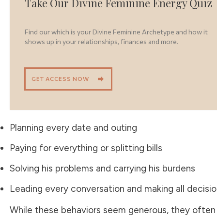
Take Our Divine Feminine Energy Quiz
Find our which is your Divine Feminine Archetype and how it
shows up in your relationships, finances and more.
GET ACCESS NOW
Planning every date and outing
Paying for everything or splitting bills
Solving his problems and carrying his burdens
Leading every conversation and making all decisi
While these behaviors seem generous, they often