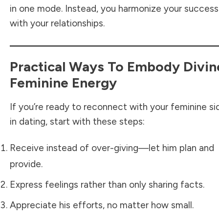
in one mode. Instead, you harmonize your success
with your relationships.
Practical Ways To Embody Divin
Feminine Energy
If you’re ready to reconnect with your feminine si
in dating, start with these steps:
Receive instead of over-giving—let him plan and
provide.
Express feelings rather than only sharing facts.
Appreciate his efforts, no matter how small.