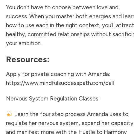
You don’t have to choose between love and
success. When you master both energies and lear
how to use each in the right context, you’ll attrac
healthy, committed relationships without sacrifici
your ambition.
Resources:
Apply for private coaching with Amanda:
https://www.mindfulsuccesspath.com/call
Nervous System Regulation Classes:
Learn the four step process Amanda uses to
regulate her nervous system, expand her capacity
and manifest more with the Hustle to Harmony