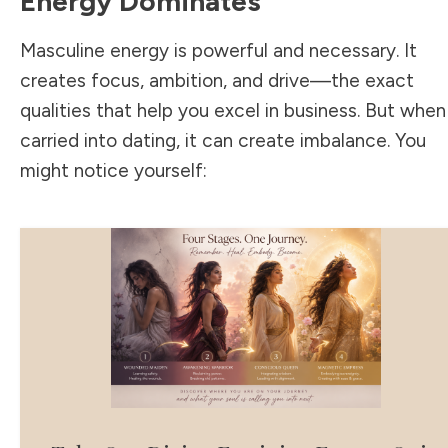
Energy Dominates
Masculine energy is powerful and necessary. It
creates focus, ambition, and drive—the exact
qualities that help you excel in business. But when
carried into dating, it can create imbalance. You
might notice yourself: