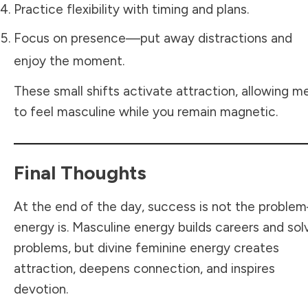
Practice flexibility with timing and plans.
Focus on presence—put away distractions and
enjoy the moment.
These small shifts activate attraction, allowing m
to feel masculine while you remain magnetic.
Final Thoughts
At the end of the day, success is not the probl
energy is. Masculine energy builds careers and sol
problems, but divine feminine energy creates
attraction, deepens connection, and inspires
devotion.