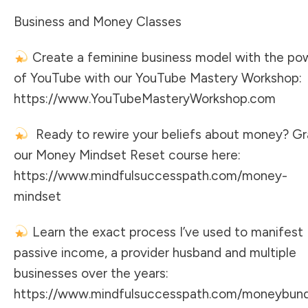
Business and Money Classes
Create a feminine business model with the po
of YouTube with our YouTube Mastery Workshop:
https://www.YouTubeMasteryWorkshop.com
Ready to rewire your beliefs about money? G
our Money Mindset Reset course here:
https://www.mindfulsuccesspath.com/money-
mindset
Learn the exact process I’ve used to manifest
passive income, a provider husband and multiple
businesses over the years:
https://www.mindfulsuccesspath.com/moneybun