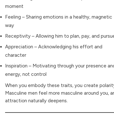
moment
Feeling – Sharing emotions in a healthy, magnetic
way
Receptivity – Allowing him to plan, pay, and pursu
Appreciation – Acknowledging his effort and
character
Inspiration – Motivating through your presence an
energy, not control
When you embody these traits, you create polarit
Masculine men feel more masculine around you, a
attraction naturally deepens.