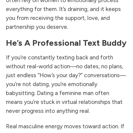
often rely on women to emotionally process
everything for them. It’s draining, and it keeps
you from receiving the support, love, and
partnership you deserve.
He’s A Professional Text Buddy
If you’re constantly texting back and forth
without real-world action—no dates, no plans,
just endless “How’s your day?” conversations—
you’re not dating, you’re emotionally
babysitting. Dating a feminine man often
means you’re stuck in virtual relationships that
never progress into anything real.
Real masculine energy moves toward action. If