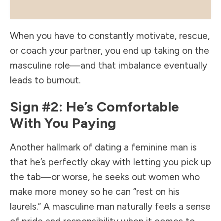
When you have to constantly motivate, rescue,
or coach your partner, you end up taking on the
masculine role—and that imbalance eventually
leads to burnout.
Sign #2: He’s Comfortable
With You Paying
Another hallmark of dating a feminine man is
that he’s perfectly okay with letting you pick up
the tab—or worse, he seeks out women who
make more money so he can “rest on his
laurels.” A masculine man naturally feels a sense