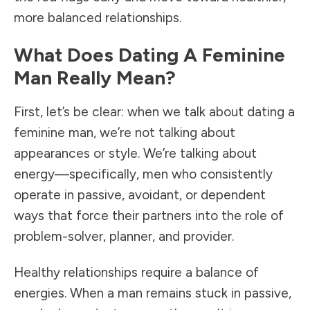
more balanced relationships.
What Does Dating A Feminine
Man Really Mean?
First, let’s be clear: when we talk about dating a
feminine man, we’re not talking about
appearances or style. We’re talking about
energy—specifically, men who consistently
operate in passive, avoidant, or dependent
ways that force their partners into the role of
problem-solver, planner, and provider.
Healthy relationships require a balance of
energies. When a man remains stuck in passive,