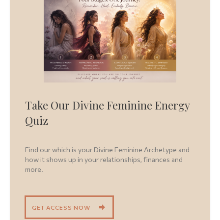
Take Our Divine Feminine Energy
Quiz
Find our which is your Divine Feminine Archetype and
how it shows up in your relationships, finances and
more.
GET ACCESS NOW