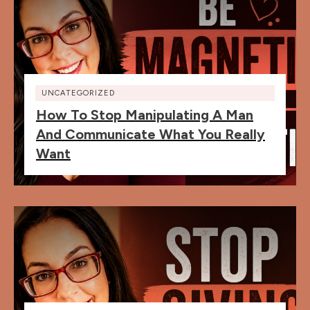
UNCATEGORIZED
How To Stop Manipulating A Man
And Communicate What You Really
Want