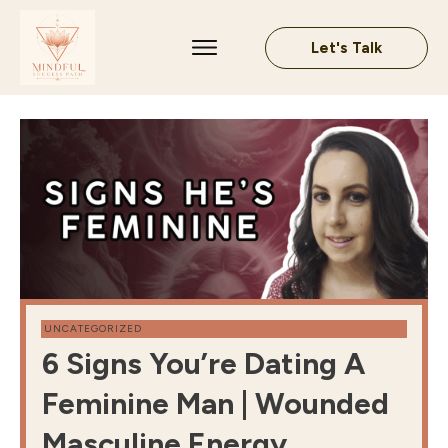
Let's Talk
UNCATEGORIZED
6 Signs You’re Dating A
Feminine Man | Wounded
Masculine Energy