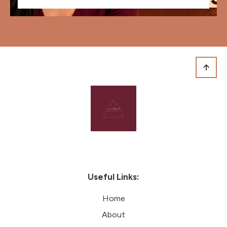
Useful Links:
Home
About