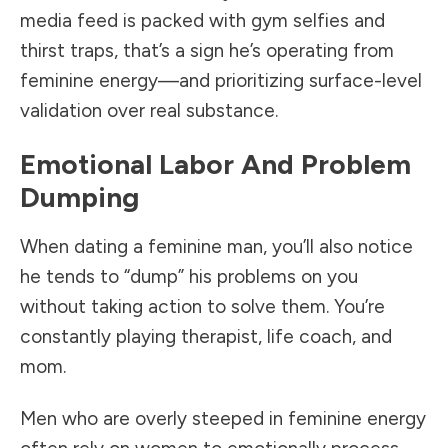
media feed is packed with gym selfies and
thirst traps, that’s a sign he’s operating from
feminine energy—and prioritizing surface-level
validation over real substance.
Emotional Labor And Problem
Dumping
When dating a feminine man, you’ll also notice
he tends to “dump” his problems on you
without taking action to solve them. You’re
constantly playing therapist, life coach, and
mom.
Men who are overly steeped in feminine energy