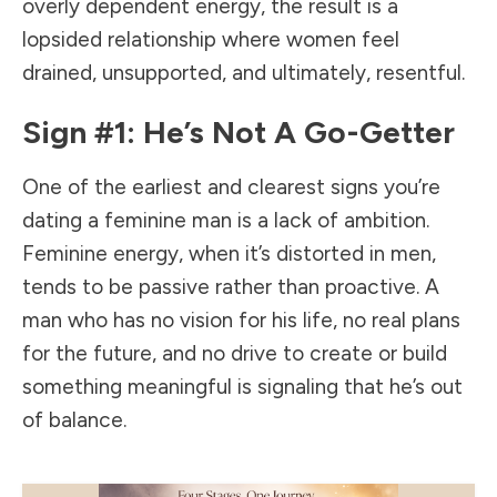
overly dependent energy, the result is a
lopsided relationship where women feel
drained, unsupported, and ultimately, resentful.
Sign #1: He’s Not A Go-Getter
One of the earliest and clearest signs you’re
dating a feminine man is a lack of ambition.
Feminine energy, when it’s distorted in men,
tends to be passive rather than proactive. A
man who has no vision for his life, no real plans
for the future, and no drive to create or build
something meaningful is signaling that he’s out
of balance.