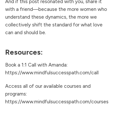
And if this post resonated with you, share it
with a friend—because the more women who
understand these dynamics, the more we
collectively shift the standard for what love
can and should be.
Resources:
Book a 1:1 Call with Amanda:
https://www.mindfulsuccesspath.com/call
Access all of our available courses and
programs:
https://www.mindfulsuccesspath.com/courses