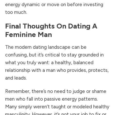
energy dynamic or move on before investing
too much.
Final Thoughts On Dating A
Feminine Man
The modern dating landscape can be
confusing, but it’s critical to stay grounded in
what you truly want: a healthy, balanced
relationship with a man who provides, protects,
and leads.
Remember, there’s no need to judge or shame
men who fall into passive energy patterns.
Many simply weren’t taught or modeled healthy
masculinity. However, it’s not your job to fix or