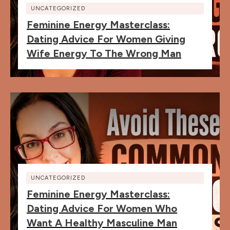
UNCATEGORIZED
Feminine Energy Masterclass:
Dating Advice For Women Giving
Wife Energy To The Wrong Man
UNCATEGORIZED
Feminine Energy Masterclass:
Dating Advice For Women Who
Want A Healthy Masculine Man