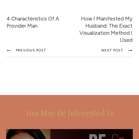
4 Characteristics Of A
How I Manifested My
Provider Man
Husband: The Exact
Visualization Method I
Used
PREVIOUS POST
NEXT POST
You May Be Interested In