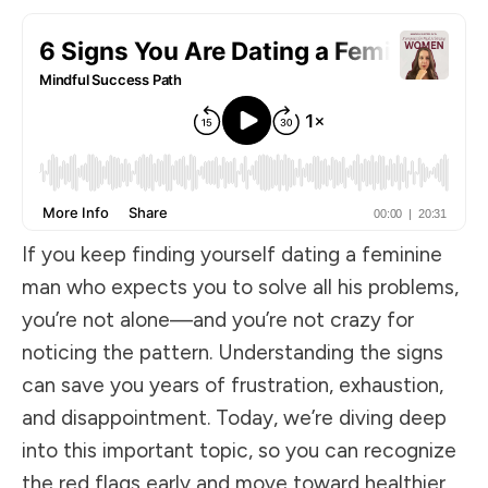
If you keep finding yourself dating a feminine
man who expects you to solve all his problems,
you’re not alone—and you’re not crazy for
noticing the pattern. Understanding the signs
can save you years of frustration, exhaustion,
and disappointment. Today, we’re diving deep
into this important topic, so you can recognize
the red flags early and move toward healthier,