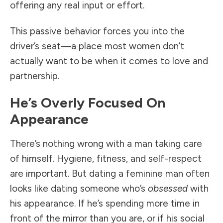
offering any real input or effort.
This passive behavior forces you into the
driver’s seat—a place most women don’t
actually want to be when it comes to love and
partnership.
He’s Overly Focused On
Appearance
There’s nothing wrong with a man taking care
of himself. Hygiene, fitness, and self-respect
are important. But dating a feminine man often
looks like dating someone who’s
obsessed
with
his appearance. If he’s spending more time in
front of the mirror than you are, or if his social