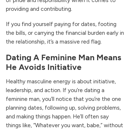
of pride and responsibility when it comes to
providing and contributing.
If you find yourself paying for dates, footing
the bills, or carrying the financial burden early in
the relationship, it’s a massive red flag.
Dating A Feminine Man Means
He Avoids Initiative
Healthy masculine energy is about initiative,
leadership, and action. If you’re dating a
feminine man, you’ll notice that you’re the one
planning dates, following up, solving problems,
and making things happen. He’ll often say
things like, “Whatever you want, babe,” without