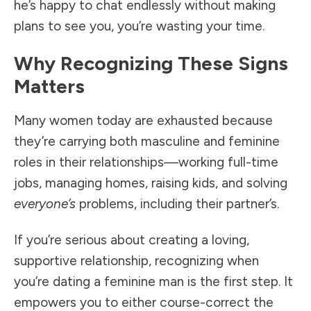
he’s happy to chat endlessly without making
plans to see you, you’re wasting your time.
Why Recognizing These Signs
Matters
Many women today are exhausted because
they’re carrying both masculine and feminine
roles in their relationships—working full-time
jobs, managing homes, raising kids, and solving
everyone’s
problems, including their partner’s.
If you’re serious about creating a loving,
supportive relationship, recognizing when
you’re dating a feminine man is the first step. It
empowers you to either course-correct the