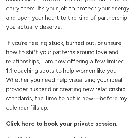
carry them. It’s your job to protect your energy
and open your heart to the kind of partnership
you actually deserve.
If you’re feeling stuck, burned out, or unsure
how to shift your patterns around love and
relationships, I am now offering a few limited
1:1 coaching spots to help women like you.
Whether you need help visualizing your ideal
provider husband or creating new relationship
standards, the time to act is now—before my
calendar fills up.
Click here to book your private session.