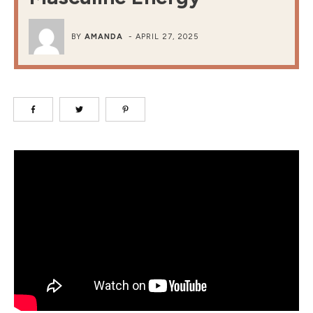
BY
AMANDA
-
APRIL 27, 2025