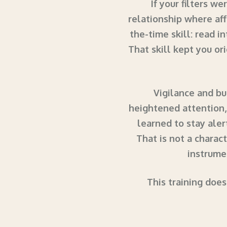
If your filters w
relationship where aff
the-time skill: read i
That skill kept you ori
Vigilance and bu
heightened attention,
learned to stay ale
That is not a charact
instrumen
This training does