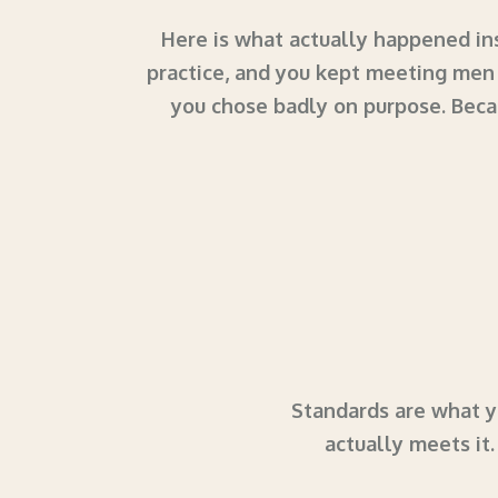
Here is what actually happened ins
practice, and you kept meeting men 
you chose badly on purpose. Beca
Standards are what yo
actually meets it