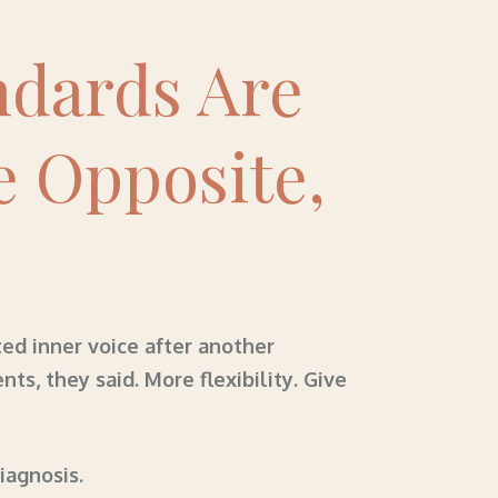
ndards Are
e Opposite,
ed inner voice after another
, they said. More flexibility. Give
diagnosis.