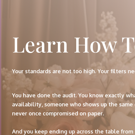
Learn How T
Your standards are not too high. Your filters ne
You have done the audit. You know exactly wha
availability, someone who shows up the same 
never once compromised on paper.
And you keep ending up across the table from