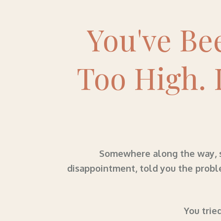
You've Be
Too High. 
Somewhere along the way, so
disappointment, told you the probl
You tried