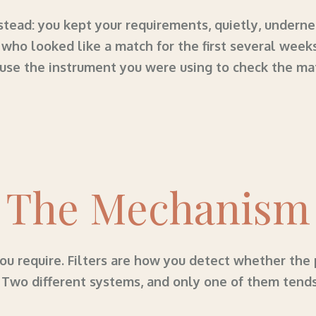
tead: you kept your requirements, quietly, undernea
who looked like a match for the first several week
use the instrument you were using to check the ma
The Mechanism
u require. Filters are how you detect whether the 
. Two different systems, and only one of them tend