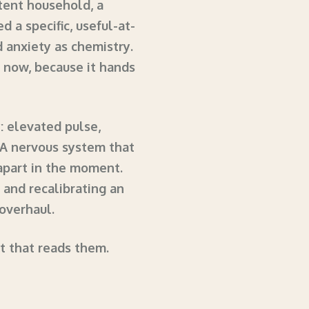
stent household, a
 a specific, useful-at-
d anxiety as chemistry.
ty now, because it hands
: elevated pulse,
 A nervous system that
apart in the moment.
, and recalibrating an
 overhaul.
nt that reads them.