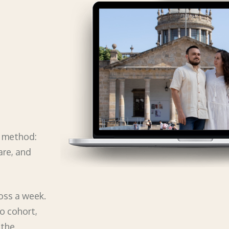
e method:
are, and
oss a week.
no cohort,
 the