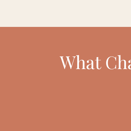
What Cha