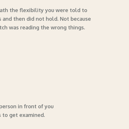
th the flexibility you were told to
s and then did not hold. Not because
tch was reading the wrong things.
person in front of you
s to get examined.