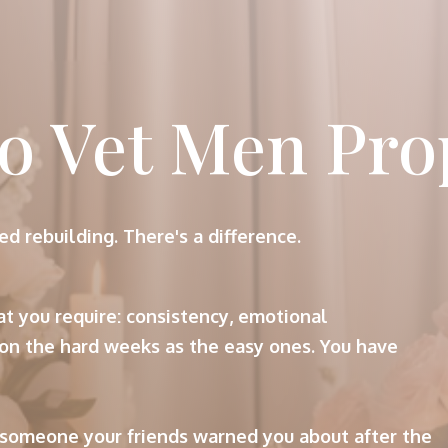
o Vet Men Pro
ed rebuilding. There's a difference.
t you require: consistency, emotional
on the hard weeks as the easy ones. You have
 someone your friends warned you about after the