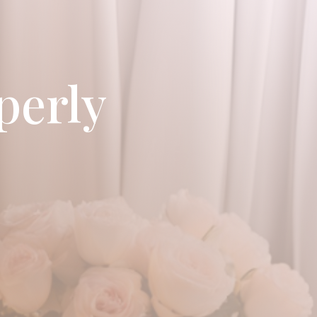
perly