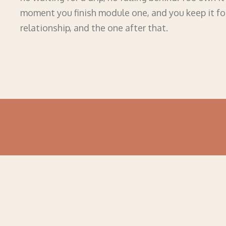
moment you finish module one, and you keep it fo
relationship, and the one after that.