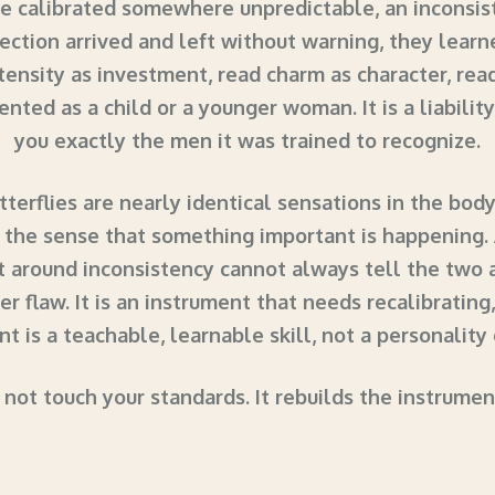
ere calibrated somewhere unpredictable, an inconsi
ection arrived and left without warning, they learned
ntensity as investment, read charm as character, rea
ented as a child or a younger woman. It is a liabili
you exactly the men it was trained to recognize.
tterflies are nearly identical sensations in the body
 the sense that something important is happening.
rt around inconsistency cannot always tell the two 
er flaw. It is an instrument that needs recalibrating
t is a teachable, learnable skill, not a personality
 not touch your standards. It rebuilds the instrume