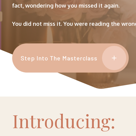
fact, wondering how you missed it again.
You did not miss it. You were reading the wrong
Step Into The Masterclass
I
Ntroducing: