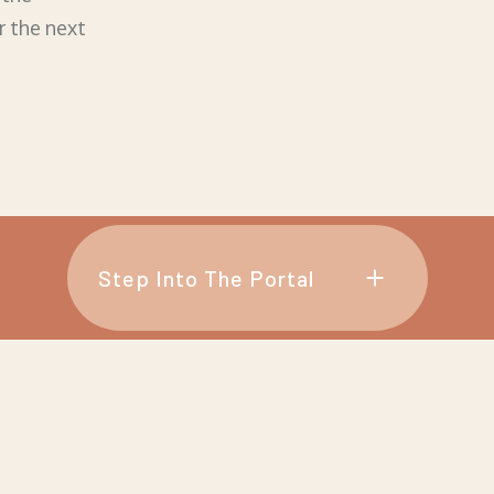
r the next
Step Into The Portal