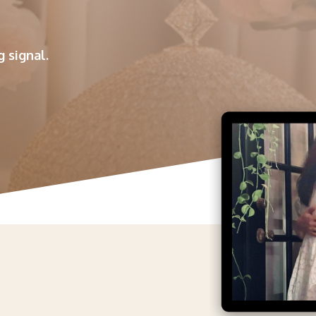
 signal.