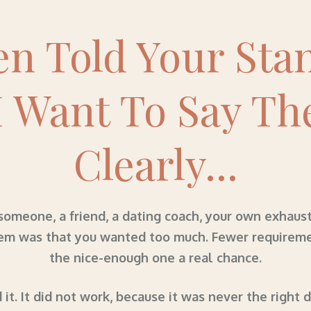
en Told Your Sta
I Want To Say Th
Clearly...
meone, a friend, a dating coach, your own exhaust
em was that you wanted too much. Fewer requirements
the nice-enough one a real chance.
 it. It did not work, because it was never the right 