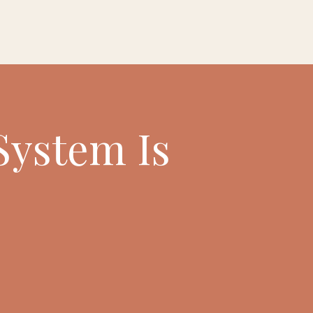
System Is