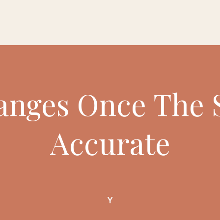
nges Once The 
Accurate
Y