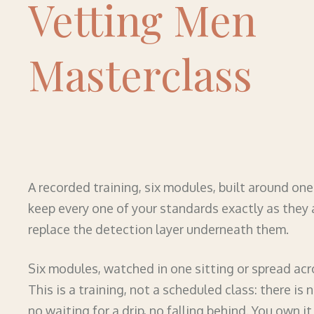
Vetting Men
Masterclass
A recorded training, six modules, built around on
keep every one of your standards exactly as they 
replace the detection layer underneath them.
Six modules, watched in one sitting or spread acr
This is a training, not a scheduled class: there is 
no waiting for a drip, no falling behind. You own it