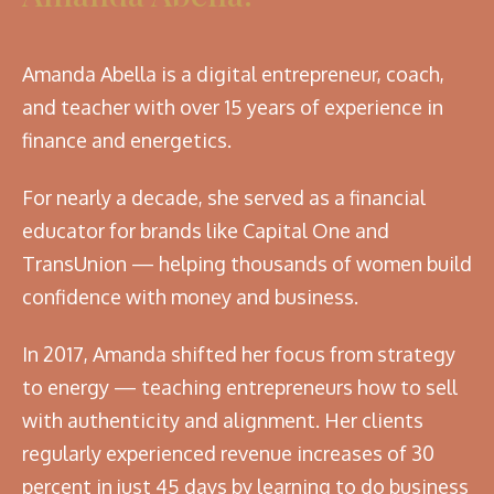
Amanda Abella is a digital entrepreneur, coach,
and teacher with over 15 years of experience in
finance and energetics.
For nearly a decade, she served as a financial
educator for brands like Capital One and
TransUnion — helping thousands of women build
confidence with money and business.
In 2017, Amanda shifted her focus from strategy
to energy — teaching entrepreneurs how to sell
with authenticity and alignment. Her clients
regularly experienced revenue increases of 30
percent in just 45 days by learning to do business