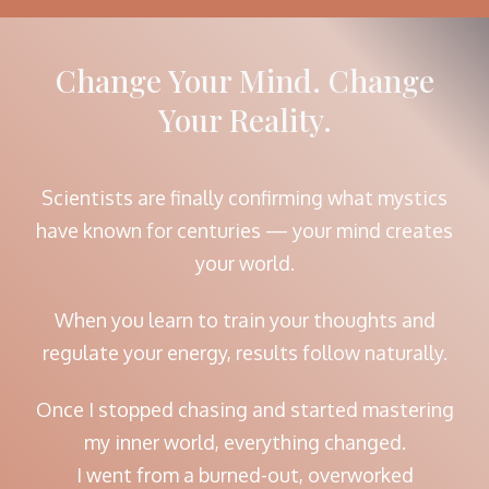
Change Your Mind. Change
Your Reality.
Scientists are finally confirming what mystics
have known for centuries — your mind creates
your world.
When you learn to train your thoughts and
regulate your energy, results follow naturally.
Once I stopped chasing and started mastering
my inner world, everything changed.
I went from a burned-out, overworked