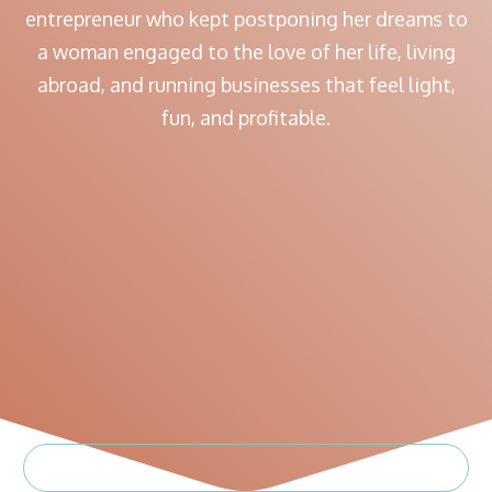
entrepreneur who kept postponing her dreams to
a woman engaged to the love of her life, living
abroad, and running businesses that feel light,
fun, and profitable.