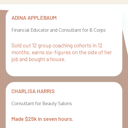
ADINA APPLEBAUM
Financial Educator and Consultant for B Corps
Sold out 12 group coaching cohorts in 12
months, earns six-figures on the side of her
job and bought a house.
CHARLISA HARRIS
Consultant for Beauty Salons
Made $25k in seven hours.