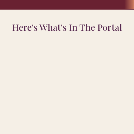
Here's What's In The Portal
Rewired My Mind From
ealth
ocess I used to move from
struggle into calm,