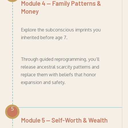
Module 4 — Family Patterns &
Money
Explore the subconscious imprints you
inherited before age 7.
Through guided reprogramming, you’ll
release ancestral scarcity patterns and
replace them with beliefs that honor
expansion and safety.
5
Module 5 — Self-Worth & Wealth