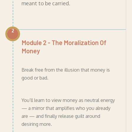
meant to be carried.
2
Module 2 - The Moralization Of
Money
Break free from the illusion that money is
good or bad.
You’ll learn to view money as neutral energy
— a mirror that amplifies who you already
are — and finally release guilt around
desiring more.