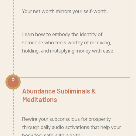
Your net worth mirrors your self-worth.
Learn how to embody the identity of
someone who feels worthy of receiving,
holding, and multiplying money with ease.
6
Abundance Subliminals &
Meditations
Rewire your subconscious for prosperity
through daily audio activations that help your
body feel safe with wealth.