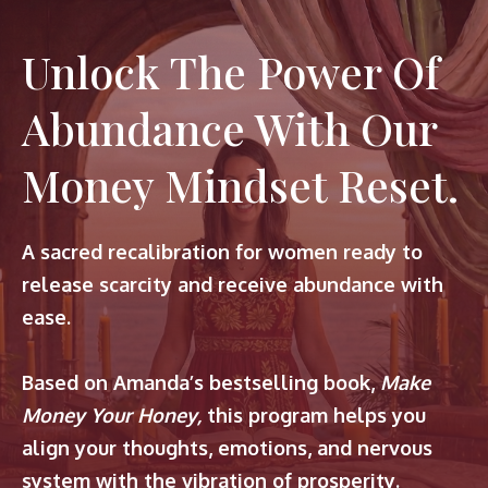
Unlock The Power Of
Abundance With Our
Money Mindset Reset.
A sacred recalibration for women ready to
release scarcity and receive abundance with
ease.
Based on Amanda’s bestselling book,
Make
Money Your Honey,
this program helps you
align your thoughts, emotions, and nervous
system with the vibration of prosperity.