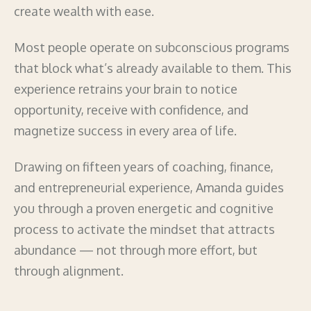
create wealth with ease.
Most people operate on subconscious programs
that block what’s already available to them. This
experience retrains your brain to notice
opportunity, receive with confidence, and
magnetize success in every area of life.
Drawing on fifteen years of coaching, finance,
and entrepreneurial experience, Amanda guides
you through a proven energetic and cognitive
process to activate the mindset that attracts
abundance — not through more effort, but
through alignment.