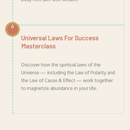
6
Universal Laws For Success
Masterclass
Discover how the spiritual laws of the
Universe — including the Law of Polarity and
the Law of Cause & Effect — work together
to magnetize abundance in your life.