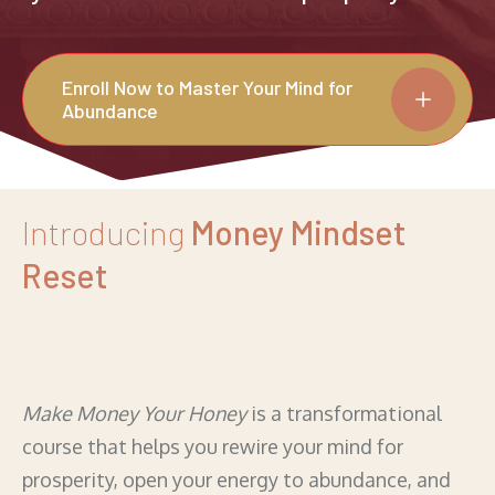
Enroll Now to Master Your Mind for
Abundance
Introducing
Money Mindset
Reset
Make Money Your Honey
is a transformational
course that helps you rewire your mind for
prosperity, open your energy to abundance, and