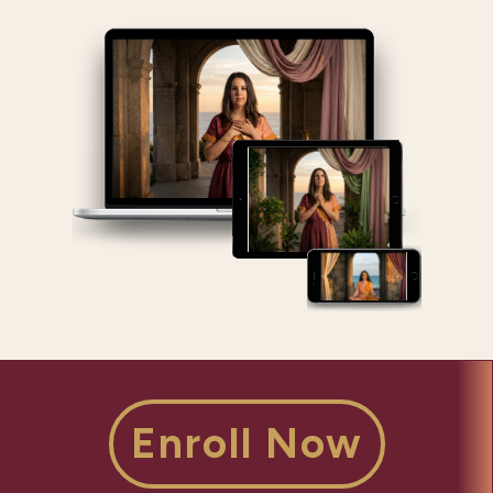
Enroll Now