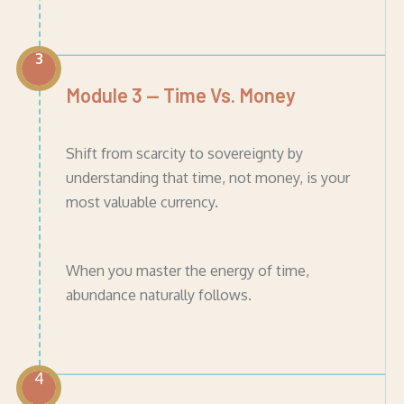
3
Module 3 — Time Vs. Money
Shift from scarcity to sovereignty by
understanding that time, not money, is your
most valuable currency.
When you master the energy of time,
abundance naturally follows.
4