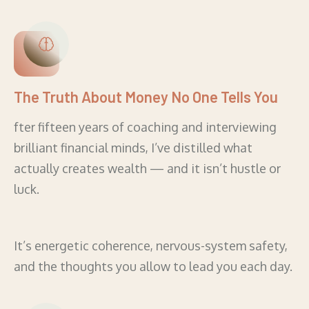
The Truth About Money No One Tells You
fter fifteen years of coaching and interviewing
brilliant financial minds, I’ve distilled what
actually creates wealth — and it isn’t hustle or
luck.
It’s energetic coherence, nervous-system safety,
and the thoughts you allow to lead you each day.