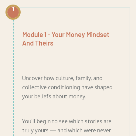
1
Module 1 - Your Money Mindset
And Theirs
Uncover how culture, family, and
collective conditioning have shaped
your beliefs about money.
You’ll begin to see which stories are
truly yours — and which were never