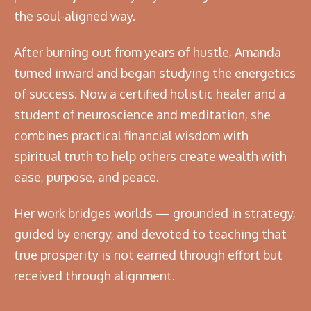
the soul-aligned way.
After burning out from years of hustle, Amanda
turned inward and began studying the energetics
of success. Now a certified holistic healer and a
student of neuroscience and meditation, she
combines practical financial wisdom with
spiritual truth to help others create wealth with
ease, purpose, and peace.
Her work bridges worlds — grounded in strategy,
guided by energy, and devoted to teaching that
true prosperity is not earned through effort but
received through alignment.