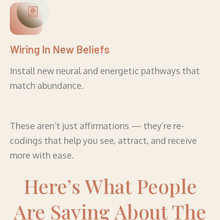
Wiring In New Beliefs
Install new neural and energetic pathways that
match abundance.
These aren’t just affirmations — they’re re-
codings that help you see, attract, and receive
more with ease.
Here’s What People
Are Saying About The