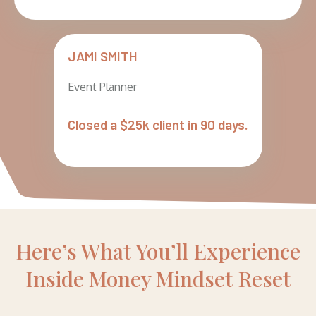
JAMI SMITH
Event Planner
Closed a $25k client in 90 days.
Here’s What You’ll Experience
Inside Money Mindset Reset