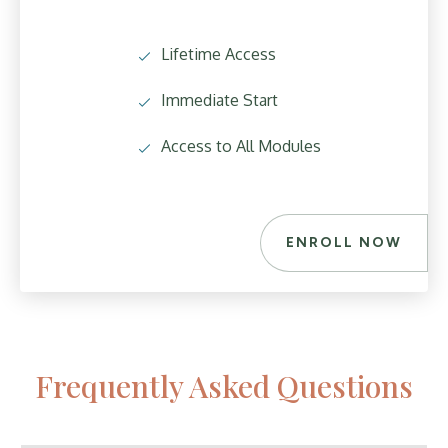
Lifetime Access
Immediate Start
Access to All Modules
ENROLL NOW
Frequently Asked Questions