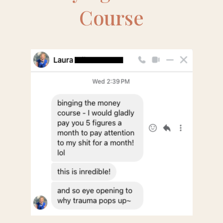
Course