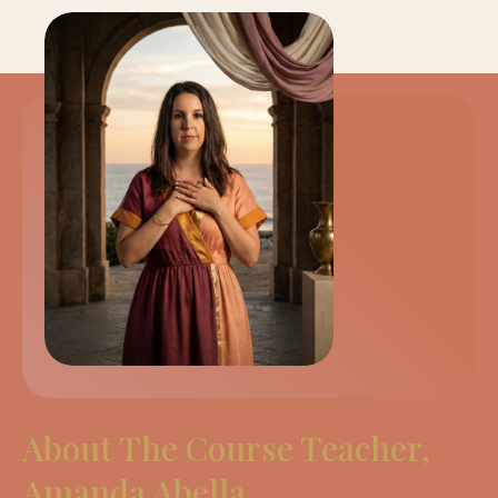
About The Course Teacher,
Amanda Abella.