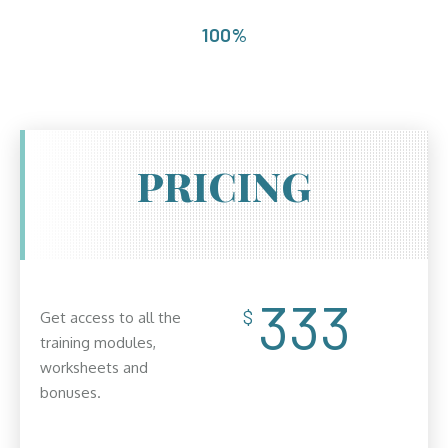
100%
PRICING
333
$
Get access to all the
training modules,
worksheets and
bonuses.