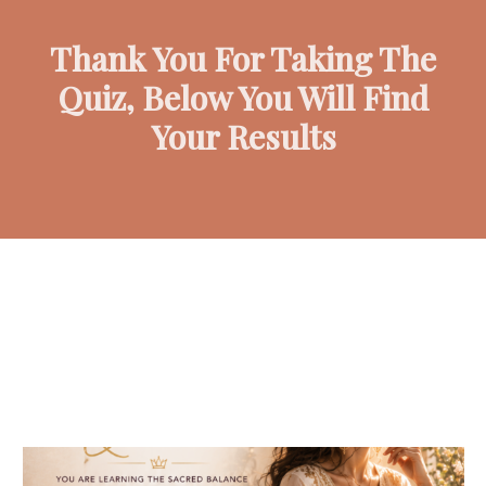
Thank You For Taking The
Quiz, Below You Will Find
Your Results